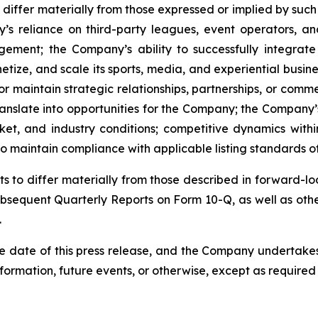
differ materially from those expressed or implied by such 
ny’s reliance on third-party leagues, event operators, a
ement; the Company’s ability to successfully integrat
tize, and scale its sports, media, and experiential busine
or maintain strategic relationships, partnerships, or comm
anslate into opportunities for the Company; the Company’s
et, and industry conditions; competitive dynamics with
 to maintain compliance with applicable listing standards
lts to differ materially from those described in forward-
sequent Quarterly Reports on Form 10-Q, as well as othe
.
e date of this press release, and the Company undertakes
formation, future events, or otherwise, except as required