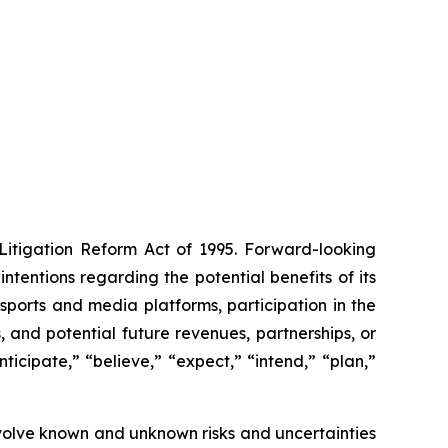
 Litigation Reform Act of 1995. Forward-looking
ntentions regarding the potential benefits of its
ports and media platforms, participation in the
and potential future revenues, partnerships, or
icipate,” “believe,” “expect,” “intend,” “plan,”
volve known and unknown risks and uncertainties