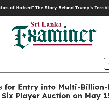
atred”
The Story Behind Trump’s Terrible Approv
 for Entry into Multi-Billion
Six Player Auction on May 15