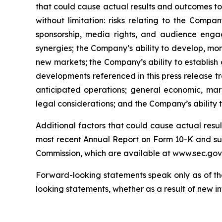
that could cause actual results and outcomes to 
without limitation: risks relating to the Compa
sponsorship, media rights, and audience engag
synergies; the Company’s ability to develop, mone
new markets; the Company’s ability to establish 
developments referenced in this press release tr
anticipated operations; general economic, mark
legal considerations; and the Company’s ability
Additional factors that could cause actual resu
most recent Annual Report on Form 10-K and sub
Commission, which are available at www.sec.gov
Forward-looking statements speak only as of th
looking statements, whether as a result of new in