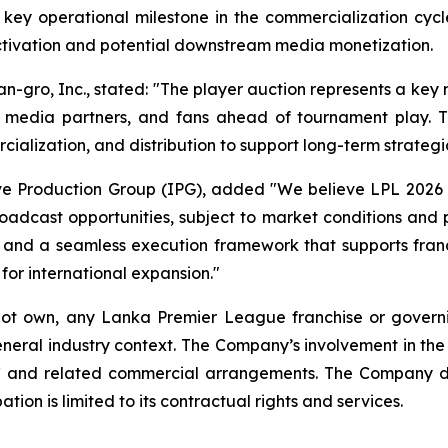
ey operational milestone in the commercialization cycle
activation and potential downstream media monetization.
an-gro, Inc., stated: "The player auction represents a key
 media partners, and fans ahead of tournament play. 
alization, and distribution to support long-term strategic
ive Production Group (IPG), added "We believe LPL 2026 
oadcast opportunities, subject to market conditions and 
, and a seamless execution framework that supports franc
 for international expansion."
 not own, any Lanka Premier League franchise or govern
neral industry context. The Company’s involvement in th
LC and related commercial arrangements. The Company 
tion is limited to its contractual rights and services.