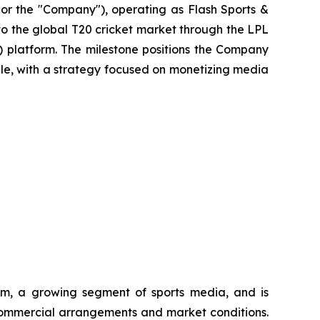
r the "Company"), operating as Flash Sports &
nto the global T20 cricket market through the LPL
) platform. The milestone positions the Company
ople, with a strategy focused on monetizing media
tem, a growing segment of sports media, and is
o commercial arrangements and market conditions.