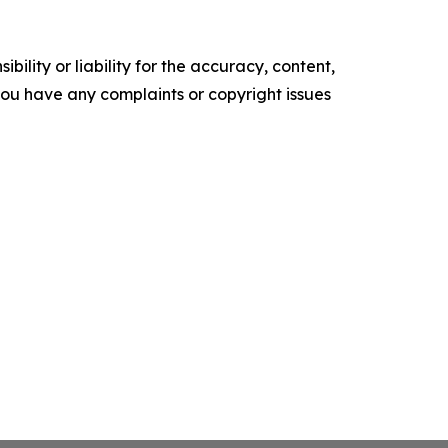
ility or liability for the accuracy, content,
f you have any complaints or copyright issues