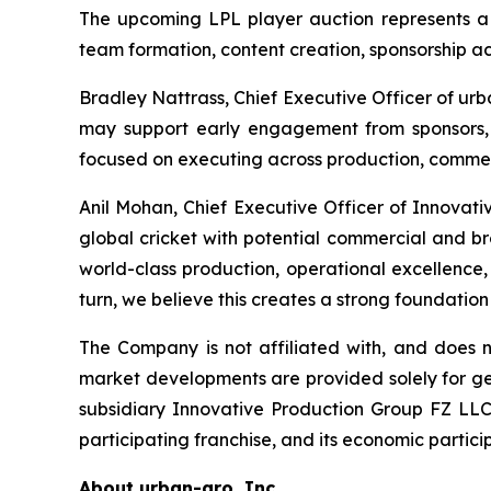
The upcoming LPL player auction represents a k
team formation, content creation, sponsorship 
Bradley Nattrass, Chief Executive Officer of urb
may support early engagement from sponsors,
focused on executing across production, commerci
Anil Mohan, Chief Executive Officer of Innovat
global cricket with potential commercial and br
world-class production, operational excellence
turn, we believe this creates a strong foundation
The Company is not affiliated with, and does
market developments are provided solely for ge
subsidiary Innovative Production Group FZ L
participating franchise, and its economic participa
About urban-gro, Inc.