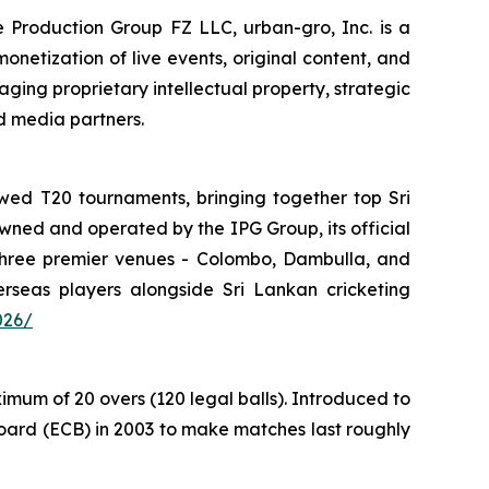
e Production Group FZ LLC, urban-gro, Inc. is a
onetization of live events, original content, and
ing proprietary intellectual property, strategic
d media partners.
wed T20 tournaments, bringing together top Sri
owned and operated by the IPG Group, its official
 three premier venues - Colombo, Dambulla, and
seas players alongside Sri Lankan cricketing
026/
mum of 20 overs (120 legal balls). Introduced to
oard (ECB) in 2003 to make matches last roughly