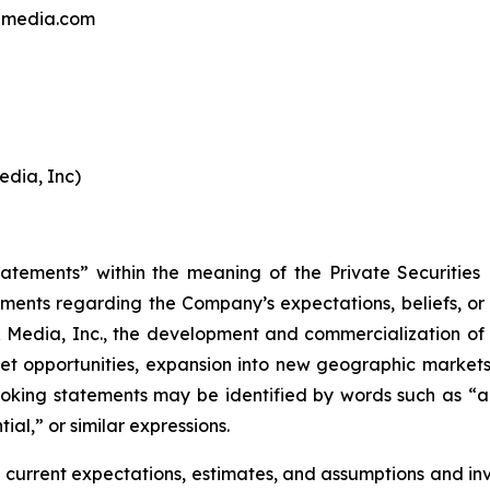
andmedia.com
edia, Inc)
tatements” within the meaning of the Private Securities
ements regarding the Company’s expectations, beliefs, or i
 Media, Inc., the development and commercialization of s
t opportunities, expansion into new geographic markets, 
ooking statements may be identified by words such as “ant
ial,” or similar expressions.
current expectations, estimates, and assumptions and in