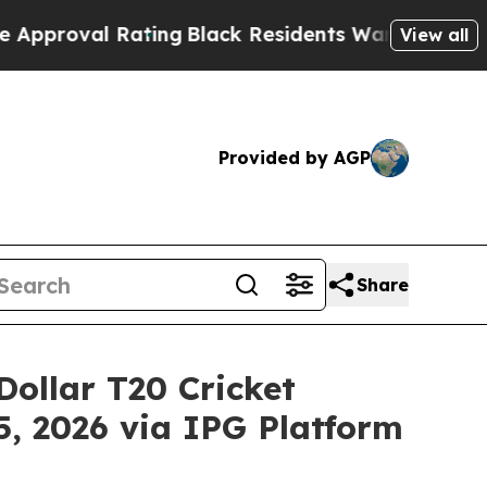
al Rating
Black Residents Warned of Abusive Cops
View all
Provided by AGP
Share
-Dollar T20 Cricket
, 2026 via IPG Platform