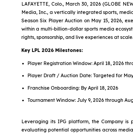
LAFAYETTE, Colo., March 30, 2026 (GLOBE NEWS
Media, Inc., a vertically integrated sports, med
Season Six Player Auction on May 15, 2026, exe
within a multi-billion-dollar sports media ecosy
rights, sponsorship, and live experiences at scale
Key LPL 2026 Milestones:
Player Registration Window: April 18, 2026 th
Player Draft / Auction Date: Targeted for May
Franchise Onboarding: By April 18, 2026
Tournament Window: July 9, 2026 through Aug
Leveraging its IPG platform, the Company is p
evaluating potential opportunities across media