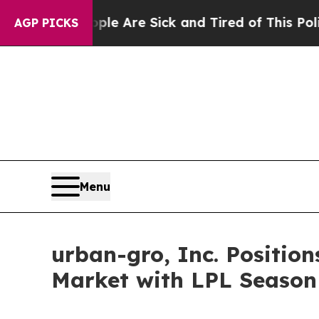
 “People Are Sick and Tired of This Politics of H
AGP PICKS
Menu
urban-gro, Inc. Positions
Market with LPL Season 