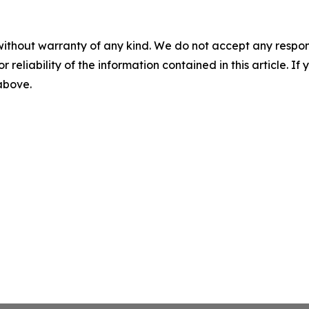
without warranty of any kind. We do not accept any responsib
r reliability of the information contained in this article. I
 above.