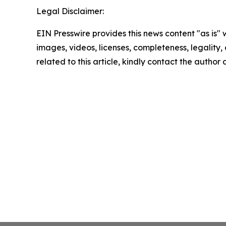
Legal Disclaimer:
EIN Presswire provides this news content "as is" 
images, videos, licenses, completeness, legality, o
related to this article, kindly contact the author