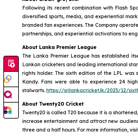
Following its recent combination with Flash Spo
diversified sports, media, and experiential mark
branded fan experiences. The Company operates a
partnerships, and experiential activations to e
About Lanka Premier League
The Lanka Premier League has established itse
Lankan cricketers and leading international star
rights holder. The sixth edition of the LPL w
Kandy. Fans were able to experience 24 high
stalwarts.
https://srilankacricket.lk/2025/12/si
About Twenty20 Cricket
Twenty20 is called T20 because it is a shortene
increase entertainment and attract new audienc
three and a half hours. For more information, visi