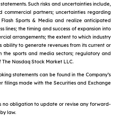
statements. Such risks and uncertainties include,
nd commercial partners; uncertainties regarding
e Flash Sports & Media and realize anticipated
ss lines; the timing and success of expansion into
ercial arrangements; the extent to which industry
 ability to generate revenues from its current or
in the sports and media sectors; regulatory and
 of The Nasdaq Stock Market LLC.
looking statements can be found in the Company’s
r filings made with the Securities and Exchange
 no obligation to update or revise any forward-
 by law.