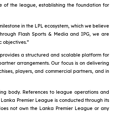
 of the league, establishing the foundation for
 milestone in the LPL ecosystem, which we believe
Through Flash Sports & Media and IPG, we are
 objectives.”
provides a structured and scalable platform for
partner arrangements. Our focus is on delivering
hises, players, and commercial partners, and in
ing body. References to league operations and
e Lanka Premier League is conducted through its
does not own the Lanka Premier League or any