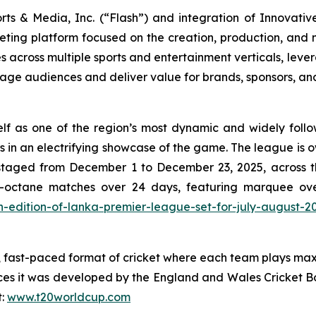
rts & Media, Inc. (“Flash”) and integration of Innovativ
eting platform focused on the creation, production, and m
cross multiple sports and entertainment verticals, leverag
ngage audiences and deliver value for brands, sponsors, an
lf as one of the region’s most dynamic and widely follo
s in an electrifying showcase of the game. The league is 
as staged from December 1 to December 23, 2025, across
-octane matches over 24 days, featuring marquee over
xth-edition-of-lanka-premier-league-set-for-july-august-2
d, fast-paced format of cricket where each team plays maxi
es it was developed by the England and Wales Cricket B
t:
www.t20worldcup.com