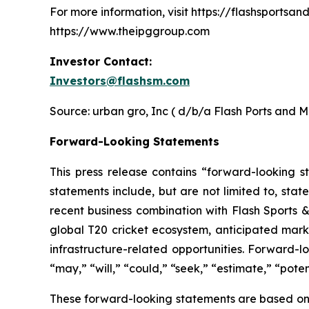
For more information, visit https://flashsports
https://www.theipggroup.com
Investor Contact:
Investors@flashsm.com
Source: urban gro, Inc ( d/b/a Flash Ports and M
Forward-Looking Statements
This press release contains “forward-looking s
statements include, but are not limited to, stat
recent business combination with Flash Sports &
global T20 cricket ecosystem, anticipated marke
infrastructure-related opportunities. Forward-l
“may,” “will,” “could,” “seek,” “estimate,” “potent
These forward-looking statements are based on 