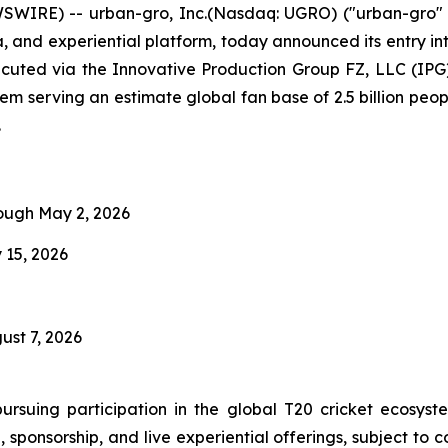
WIRE) -- urban-gro, Inc.(Nasdaq: UGRO) ("urban-gro" o
ia, and experiential platform, today announced its entry i
cuted via the Innovative Production Group FZ, LLC (IPG
stem serving an estimate global fan base of 2.5 billion pe
.
rough May 2, 2026
 15, 2026
ust 7, 2026
ursuing participation in the global T20 cricket ecosys
, sponsorship, and live experiential offerings, subject t