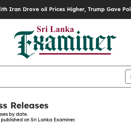
Iran Drove oil Prices Higher, Trump Gave Politi
ss Releases
ses by date.
s published on Sri Lanka Examiner.