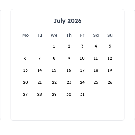
July 2026
Mo
Tu
We
Th
Fr
Sa
Su
1
2
3
4
5
6
7
8
9
10
11
12
13
14
15
16
17
18
19
20
21
22
23
24
25
26
27
28
29
30
31