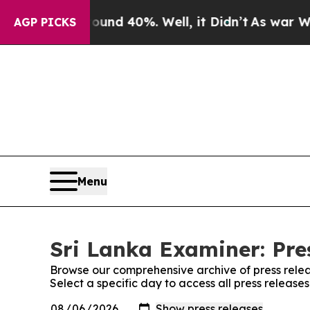
Floor Around 40%. Well, it Didn’t
As war With 
AGP PICKS
Menu
Sri Lanka Examiner: Pre
Browse our comprehensive archive of press relea
Select a specific day to access all press release