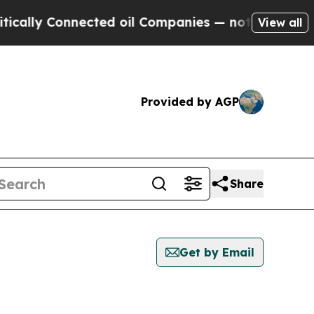
cally Connected oil Companies — not Taxpayers —
View all
Provided by AGP
Share
Get by Email