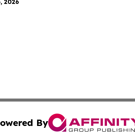
6, 2026
owered By