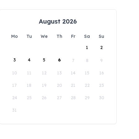
August 2026
Mo
Tu
We
Th
Fr
Sa
Su
1
2
3
4
5
6
7
8
9
10
11
12
13
14
15
16
17
18
19
20
21
22
23
24
25
26
27
28
29
30
31