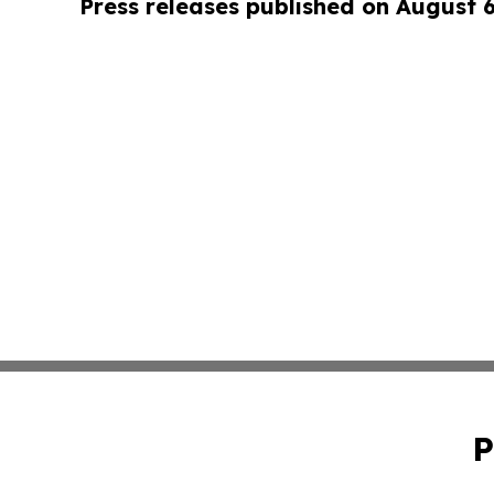
Press releases published on August 
P