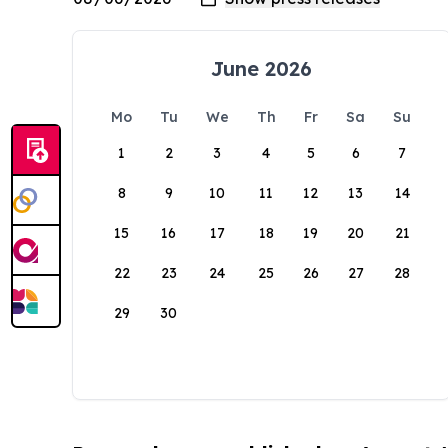
June 2026
Mo
Tu
We
Th
Fr
Sa
Su
1
2
3
4
5
6
7
8
9
10
11
12
13
14
15
16
17
18
19
20
21
22
23
24
25
26
27
28
29
30