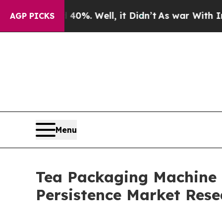
40%. Well, it Didn’t
As war With Iran Drove oil
AGP PICKS
Menu
Tea Packaging Machine M
Persistence Market Rese