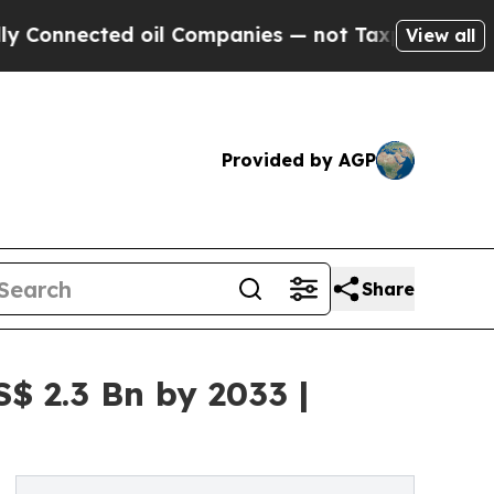
d oil Companies — not Taxpayers — the Chance to
View all
Provided by AGP
Share
$ 2.3 Bn by 2033 |