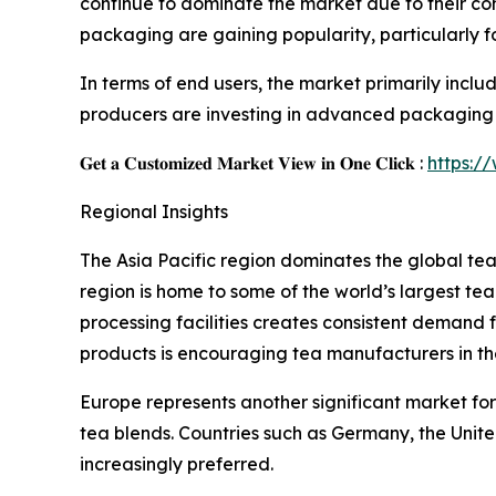
continue to dominate the market due to their
packaging are gaining popularity, particularly f
In terms of end users, the market primarily inc
producers are investing in advanced packaging 
𝐆𝐞𝐭 𝐚 𝐂𝐮𝐬𝐭𝐨𝐦𝐢𝐳𝐞𝐝 𝐌𝐚𝐫𝐤𝐞𝐭 𝐕𝐢𝐞𝐰 𝐢𝐧 𝐎𝐧𝐞 𝐂𝐥𝐢𝐜𝐤 :
https:/
Regional Insights
The Asia Pacific region dominates the global te
region is home to some of the world’s largest te
processing facilities creates consistent deman
products is encouraging tea manufacturers in 
Europe represents another significant market for
tea blends. Countries such as Germany, the Un
increasingly preferred.