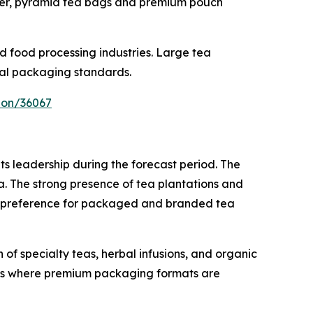
er, pyramid tea bags and premium pouch
d food processing industries. Large tea
bal packaging standards.
ion/36067
s leadership during the forecast period. The
ka. The strong presence of tea plantations and
er preference for packaged and branded tea
of specialty teas, herbal infusions, and organic
ets where premium packaging formats are