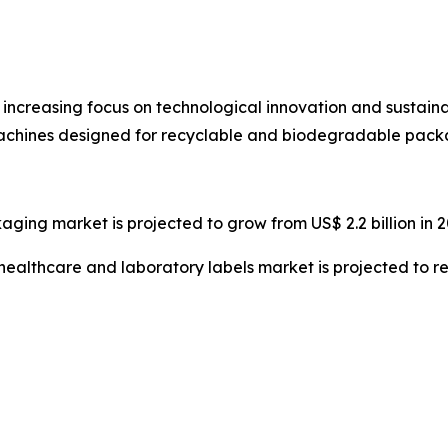
 increasing focus on technological innovation and sustain
ines designed for recyclable and biodegradable packa
ging market is projected to grow from US$ 2.2 billion in 20
 healthcare and laboratory labels market is projected to re