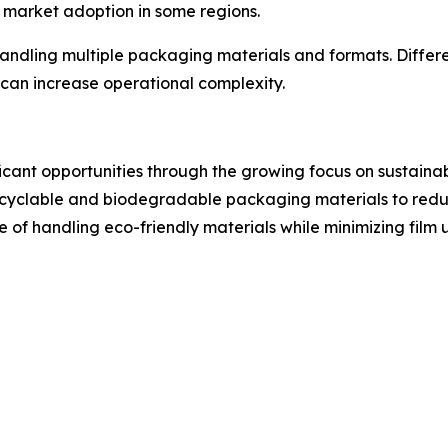
t market adoption in some regions.
handling multiple packaging materials and formats. Differ
can increase operational complexity.
icant opportunities through the growing focus on sustain
ecyclable and biodegradable packaging materials to reduc
of handling eco-friendly materials while minimizing fil