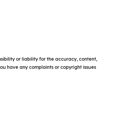
ility or liability for the accuracy, content,
f you have any complaints or copyright issues