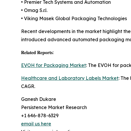
• Premier Tech Systems and Automation
• Omag S.r.l.
• Viking Masek Global Packaging Technologies
Recent developments in the market highlight the
introduced advanced automated packaging mach
𝐑𝐞𝐥𝐚𝐭𝐞𝐝 𝐑𝐞𝐩𝐨𝐫𝐭𝐬:
EVOH for Packaging Market
: The EVOH for packa
Healthcare and Laboratory Labels Market
: The
CAGR.
Ganesh Dukare
Persistence Market Research
+1 646-878-6329
email us here