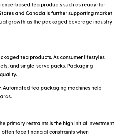
nience-based tea products such as ready-to-
 States and Canada is further supporting market
dual growth as the packaged beverage industry
ckaged tea products. As consumer lifestyles
ets, and single-serve packs. Packaging
quality.
try. Automated tea packaging machines help
ards.
primary restraints is the high initial investment
ften face financial constraints when