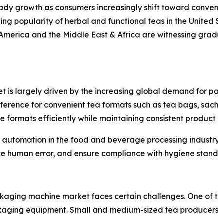
ady growth as consumers increasingly shift toward conve
ng popularity of herbal and functional teas in the United
America and the Middle East & Africa are witnessing gra
is largely driven by the increasing global demand for pa
erence for convenient tea formats such as tea bags, sach
formats efficiently while maintaining consistent product 
 of automation in the food and beverage processing indus
e human error, and ensure compliance with hygiene stand
aging machine market faces certain challenges. One of the 
ging equipment. Small and medium-sized tea producers o