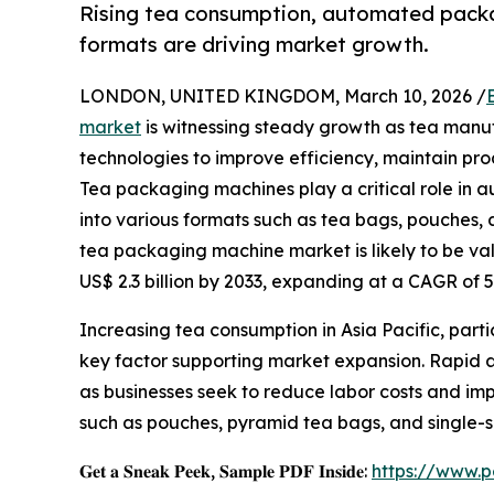
Rising tea consumption, automated pack
formats are driving market growth.
LONDON, UNITED KINGDOM, March 10, 2026 /
market
is witnessing steady growth as tea man
technologies to improve efficiency, maintain pr
Tea packaging machines play a critical role in au
into various formats such as tea bags, pouches, 
tea packaging machine market is likely to be valu
US$ 2.3 billion by 2033, expanding at a CAGR of
Increasing tea consumption in Asia Pacific, partic
key factor supporting market expansion. Rapid 
as businesses seek to reduce labor costs and im
such as pouches, pyramid tea bags, and single-
𝐆𝐞𝐭 𝐚 𝐒𝐧𝐞𝐚𝐤 𝐏𝐞𝐞𝐤, 𝐒𝐚𝐦𝐩𝐥𝐞 𝐏𝐃𝐅 𝐈𝐧𝐬𝐢𝐝𝐞:
https://www.