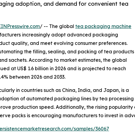
aging adoption, and demand for convenient tea
EINPresswire.com
/ -- The global
tea packaging machine
ufacturers increasingly adopt advanced packaging
oduct quality, and meet evolving consumer preferences.
tomating the filling, sealing, and packing of tea products
and sachets. According to market estimates, the global
ed at US$ 1.6 billion in 2026 and is projected to reach
 5.4% between 2026 and 2033.
ularly in countries such as China, India, and Japan, is a
adoption of automated packaging lines by tea processing
prove production speed. Additionally, the rising populari
serve packs is encouraging manufacturers to invest in a
persistencemarketresearch.com/samples/36067