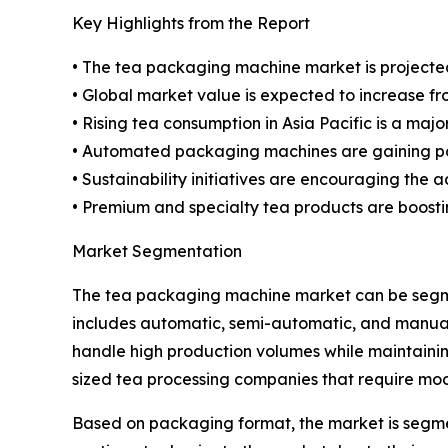
Key Highlights from the Report
• The tea packaging machine market is projected
• Global market value is expected to increase from 
• Rising tea consumption in Asia Pacific is a ma
• Automated packaging machines are gaining pop
• Sustainability initiatives are encouraging the
• Premium and specialty tea products are boosti
Market Segmentation
The tea packaging machine market can be segme
includes automatic, semi-automatic, and manual 
handle high production volumes while maintaini
sized tea processing companies that require mod
Based on packaging format, the market is segmen