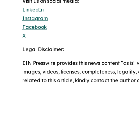
Visit us on social media:
LinkedIn
Instagram
Facebook
X
Legal Disclaimer:
EIN Presswire provides this news content "as is" 
images, videos, licenses, completeness, legality, o
related to this article, kindly contact the author