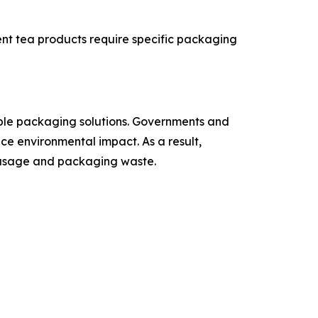
ent tea products require specific packaging
able packaging solutions. Governments and
e environmental impact. As a result,
m usage and packaging waste.