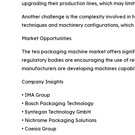
upgrading their production lines, which may limi
Another challenge is the complexity involved in 
techniques and machinery configurations, which 
Market Opportunities
The tea packaging machine market offers signif
regulatory bodies are encouraging the use of r
manufacturers are developing machines capable 
Company Insights
• IMA Group
• Bosch Packaging Technology
• Syntegon Technology GmbH
• Nichrome Packaging Solutions
• Coesia Group