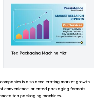
Tea Packaging Machine Mkt
 companies is also accelerating market growth
ty of convenience-oriented packaging formats
dvanced tea packaging machines.