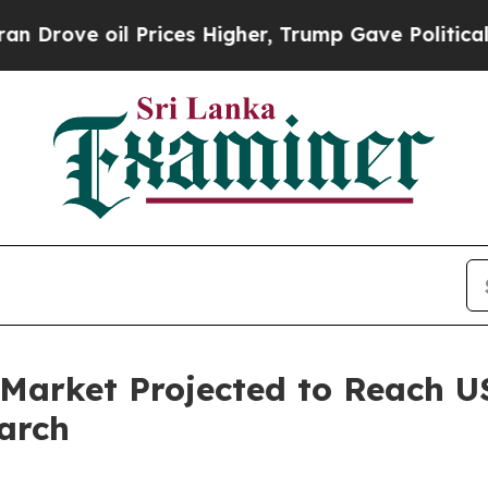
 Prices Higher, Trump Gave Politically Connecte
arket Projected to Reach US
arch