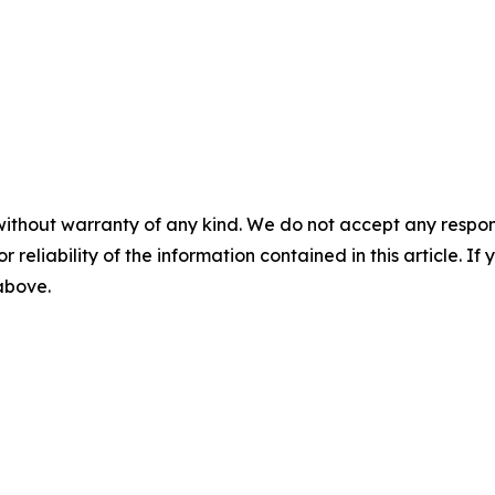
without warranty of any kind. We do not accept any responsib
r reliability of the information contained in this article. I
 above.