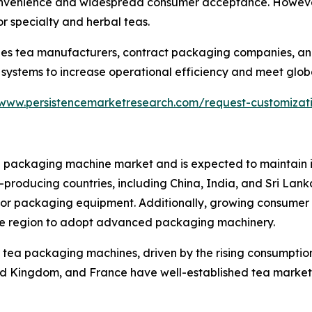
 convenience and widespread consumer acceptance. Howev
or specialty and herbal teas.
ludes tea manufacturers, contract packaging companies, an
systems to increase operational efficiency and meet glo
/www.persistencemarketresearch.com/request-customizat
a packaging machine market and is expected to maintain it
a-producing countries, including China, India, and Sri Lan
d for packaging equipment. Additionally, growing consum
the region to adopt advanced packaging machinery.
 tea packaging machines, driven by the rising consumption 
ited Kingdom, and France have well-established tea mark