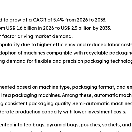
 to grow at a CAGR of 5.4% from 2026 to 2033.
US$ 1.6 billion in 2026 to US$ 2.3 billion by 2033.
jor factor driving market demand.
ularity due to higher efficiency and reduced labor costs
 adoption of machines compatible with recyclable packagin
ng demand for flexible and precision packaging technolog
nted based on machine type, packaging format, and end-
tea packaging machines. Among these, automatic machines 
ng consistent packaging quality. Semi-automatic machine
erate production capacity with lower investment costs.
ted into tea bags, pyramid bags, pouches, sachets, and s