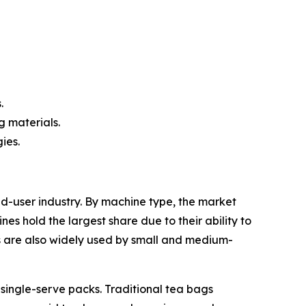
.
g materials.
ies.
user industry. By machine type, the market
hold the largest share due to their ability to
s are also widely used by small and medium-
ingle-serve packs. Traditional tea bags