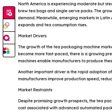
North America is experiencing moderate but ste
brew tea bags and single-serve packs. The growi
demand. Meanwhile, emerging markets in Latin 
expands and tea consumption rises.
Market Drivers
The growth of the tea packaging machine market 
become more fast-paced, there is a growing pref
machines enable manufacturers to produce these 
Another important driver is the rapid adoption
manufacturers improve production speed, reduc
Market Restraints
Despite promising growth prospects, the tea pack
cost associated with advanced automated packa