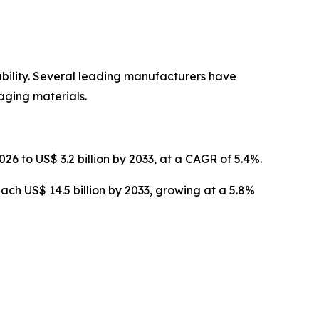
ability. Several leading manufacturers have
ging materials.
26 to US$ 3.2 billion by 2033, at a CAGR of 5.4%.
ach US$ 14.5 billion by 2033, growing at a 5.8%