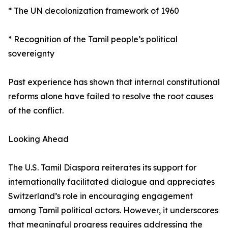
* The UN decolonization framework of 1960
* Recognition of the Tamil people’s political
sovereignty
Past experience has shown that internal constitutional
reforms alone have failed to resolve the root causes
of the conflict.
Looking Ahead
The U.S. Tamil Diaspora reiterates its support for
internationally facilitated dialogue and appreciates
Switzerland’s role in encouraging engagement
among Tamil political actors. However, it underscores
that meaningful progress requires addressing the