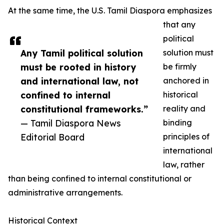
At the same time, the U.S. Tamil Diaspora emphasizes
that any
political
Any Tamil political solution
solution must
must be rooted in history
be firmly
and international law, not
anchored in
confined to internal
historical
constitutional frameworks.”
reality and
— Tamil Diaspora News
binding
Editorial Board
principles of
international
law, rather
than being confined to internal constitutional or
administrative arrangements.
Historical Context