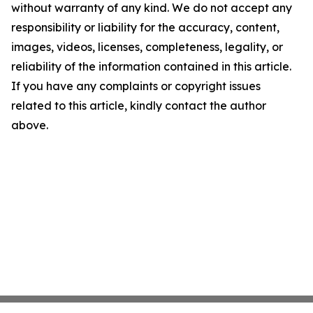
without warranty of any kind. We do not accept any
responsibility or liability for the accuracy, content,
images, videos, licenses, completeness, legality, or
reliability of the information contained in this article.
If you have any complaints or copyright issues
related to this article, kindly contact the author
above.