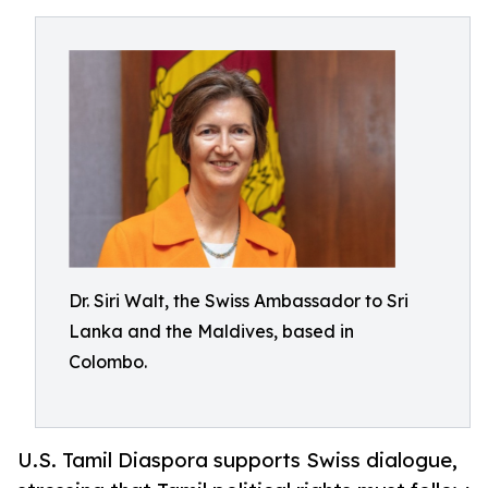
Dr. Siri Walt, the Swiss Ambassador to Sri
Lanka and the Maldives, based in
Colombo.
U.S. Tamil Diaspora supports Swiss dialogue,