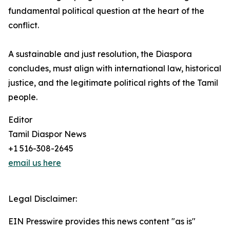
fundamental political question at the heart of the
conflict.
A sustainable and just resolution, the Diaspora
concludes, must align with international law, historical
justice, and the legitimate political rights of the Tamil
people.
Editor
Tamil Diaspor News
+1 516-308-2645
email us here
Legal Disclaimer:
EIN Presswire provides this news content "as is"