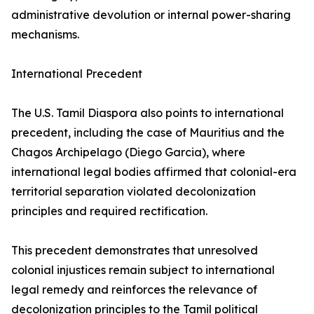
administrative devolution or internal power-sharing
mechanisms.
International Precedent
The U.S. Tamil Diaspora also points to international
precedent, including the case of Mauritius and the
Chagos Archipelago (Diego Garcia), where
international legal bodies affirmed that colonial-era
territorial separation violated decolonization
principles and required rectification.
This precedent demonstrates that unresolved
colonial injustices remain subject to international
legal remedy and reinforces the relevance of
decolonization principles to the Tamil political