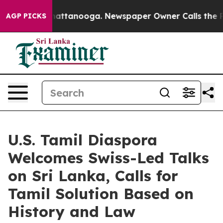
s in Chattanooga. Newspaper Owner Calls the People 
AGP PICKS
U.S. Tamil Diaspora
Welcomes Swiss-Led Talks
on Sri Lanka, Calls for
Tamil Solution Based on
History and Law