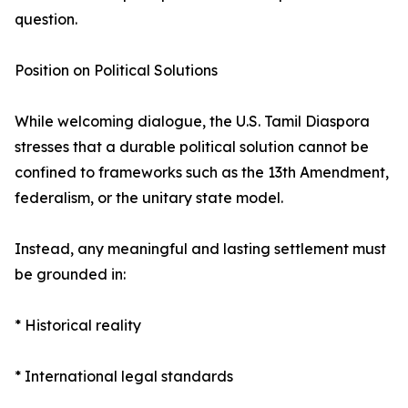
question.
Position on Political Solutions
While welcoming dialogue, the U.S. Tamil Diaspora
stresses that a durable political solution cannot be
confined to frameworks such as the 13th Amendment,
federalism, or the unitary state model.
Instead, any meaningful and lasting settlement must
be grounded in:
* Historical reality
* International legal standards