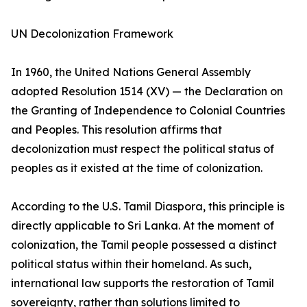
UN Decolonization Framework
In 1960, the United Nations General Assembly
adopted Resolution 1514 (XV) — the Declaration on
the Granting of Independence to Colonial Countries
and Peoples. This resolution affirms that
decolonization must respect the political status of
peoples as it existed at the time of colonization.
According to the U.S. Tamil Diaspora, this principle is
directly applicable to Sri Lanka. At the moment of
colonization, the Tamil people possessed a distinct
political status within their homeland. As such,
international law supports the restoration of Tamil
sovereignty, rather than solutions limited to