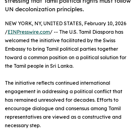
stressing that Tamil political rights must follow
UN decolonization principles.
NEW YORK, NY, UNITED STATES, February 10, 2026
/
EINPresswire.com
/ -- The U.S. Tamil Diaspora has
welcomed the initiative facilitated by the Swiss
Embassy to bring Tamil political parties together
toward a common position on a political solution for
the Tamil people in Sri Lanka.
The initiative reflects continued international
engagement in addressing a political conflict that
has remained unresolved for decades. Efforts to
encourage dialogue and consensus among Tamil
representatives are viewed as a constructive and
necessary step.