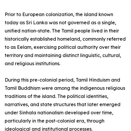
Prior to European colonization, the island known
today as Sri Lanka was not governed as a single,
unified nation-state. The Tamil people lived in their
historically established homeland, commonly referred
to as Eelam, exercising political authority over their
territory and maintaining distinct linguistic, cultural,
and religious institutions.
During this pre-colonial period, Tamil Hinduism and
Tamil Buddhism were among the indigenous religious
traditions of the island. The political identities,
narratives, and state structures that later emerged
under Sinhala nationalism developed over time,
particularly in the post-colonial era, through
ideological and institutional processes.