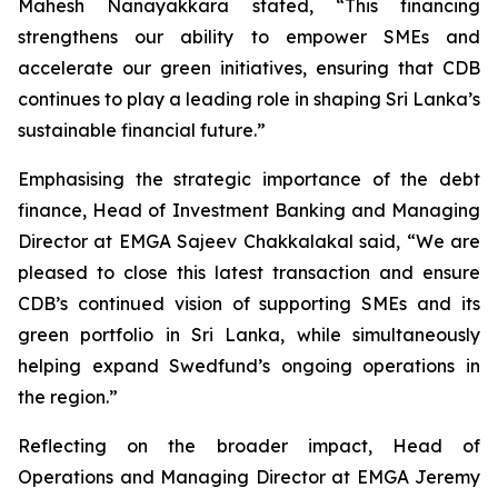
Mahesh Nanayakkara stated, “This financing
strengthens our ability to empower SMEs and
accelerate our green initiatives, ensuring that CDB
continues to play a leading role in shaping Sri Lanka’s
sustainable financial future.”
Emphasising the strategic importance of the debt
finance, Head of Investment Banking and Managing
Director at EMGA Sajeev Chakkalakal said, “We are
pleased to close this latest transaction and ensure
CDB’s continued vision of supporting SMEs and its
green portfolio in Sri Lanka, while simultaneously
helping expand Swedfund’s ongoing operations in
the region.”
Reflecting on the broader impact, Head of
Operations and Managing Director at EMGA Jeremy