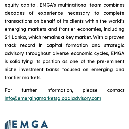
equity capital. EMGA’s multinational team combines
decades of experience necessary to complete
transactions on behalf of its clients within the world’s
emerging markets and frontier economies, including
Sri Lanka, which remains a key market. With a proven
track record in capital formation and strategic
advisory throughout diverse economic cycles, EMGA
is solidifying its position as one of the pre-eminent
niche investment banks focused on emerging and
frontier markets.
For further information, please contact
info@emergingmarketsglobaladvisory.com