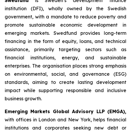
Swedfund
is Sweden’s development finance
institution (DFI), wholly owned by the Swedish
government, with a mandate to reduce poverty and
promote sustainable economic development in
emerging markets. Swedfund provides long-term
financing in the form of equity, loans, and technical
assistance, primarily targeting sectors such as
financial institutions, energy, and sustainable
enterprises. The organisation places strong emphasis
on environmental, social, and governance (ESG)
standards, aiming to create lasting development
impact while supporting responsible and inclusive
business growth.
Emerging Markets Global Advisory LLP (EMGA),
with offices in London and New York, helps financial
institutions and corporates seeking new debt or