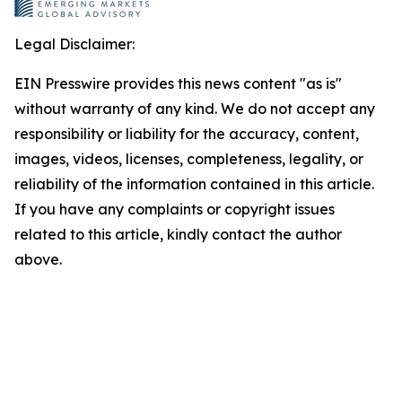
Legal Disclaimer:
EIN Presswire provides this news content "as is"
without warranty of any kind. We do not accept any
responsibility or liability for the accuracy, content,
images, videos, licenses, completeness, legality, or
reliability of the information contained in this article.
If you have any complaints or copyright issues
related to this article, kindly contact the author
above.