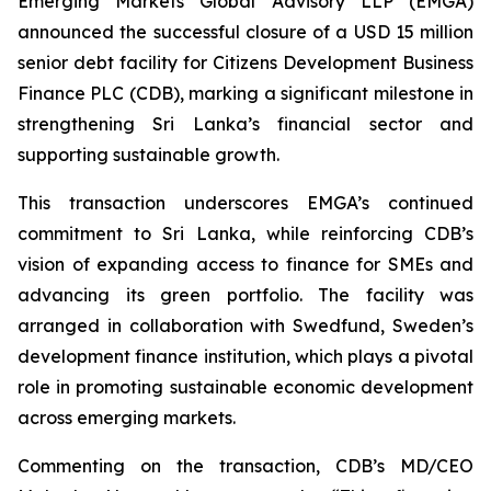
Emerging Markets Global Advisory LLP (EMGA)
announced the successful closure of a USD 15 million
senior debt facility for Citizens Development Business
Finance PLC (CDB), marking a significant milestone in
strengthening Sri Lanka’s financial sector and
supporting sustainable growth.
This transaction underscores EMGA’s continued
commitment to Sri Lanka, while reinforcing CDB’s
vision of expanding access to finance for SMEs and
advancing its green portfolio. The facility was
arranged in collaboration with Swedfund, Sweden’s
development finance institution, which plays a pivotal
role in promoting sustainable economic development
across emerging markets.
Commenting on the transaction, CDB’s MD/CEO