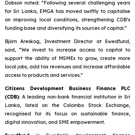
Dobson noted: “Following several challenging years
for Sri Lanka, EMGA has moved swiftly to capitalise
on improving local conditions, strengthening CDB’s
funding base and diversifying its sources of capital.”
Björn Areskog, Investment Director at Swedfund,
said, “We invest to increase access to capital to
support the ability of MSMEs to grow, create more
local jobs, add tax revenues and increase affordable
access to products and services.”
Citizens Development Business Finance PLC
(CDB)
: A leading non-bank financial institution in Sri
Lanka, listed on the Colombo Stock Exchange,
recognised for its focus on sustainable finance,
digital innovation, and SME empowerment.