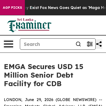
Proof They Exist
Fox News Goes Quiet as 'Maga Media P
AGP PICKS
EMGA Secures USD 15
Million Senior Debt
Facility for CDB
LONDON, June 29, 2026 (GLOBE NEWSWIRE) --