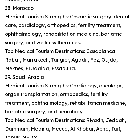
38. Morocco
Medical Tourism Strengths: Cosmetic surgery, dental
care, cardiology, orthopedics, fertility treatment,
ophthalmology, rehabilitation medicine, bariatric
surgery, and wellness therapies.
Top Medical Tourism Destinations: Casablanca,
Rabat, Marrakech, Tangier, Agadir, Fez, Oujda,
Meknes, El Jadida, Essaouira.
39. Saudi Arabia
Medical Tourism Strengths: Cardiology, oncology,
organ transplantation, orthopedics, fertility
treatment, ophthalmology, rehabilitation medicine,
bariatric surgery, and neurology.
Top Medical Tourism Destinations: Riyadh, Jeddah,
Dammam, Medina, Mecca, Al Khobar, Abha, Taif,
Tabuk, NEOM.