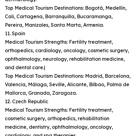
Top Medical Tourism Destinations: Bogotá, Medellín,
Cali, Cartagena, Barranquilla, Bucaramanga,
Pereira, Manizales, Santa Marta, Armenia.
11. Spain
Medical Tourism Strengths: Fertility treatment,
orthopedics, cardiology, oncology, cosmetic surgery,
ophthalmology, neurology, rehabilitation medicine,
and dental care.|
Top Medical Tourism Destinations: Madrid, Barcelona,
Valencia, Málaga, Seville, Alicante, Bilbao, Palma de
Mallorca, Granada, Zaragoza.
12. Czech Republic
Medical Tourism Strengths: Fertility treatment,
cosmetic surgery, orthopedics, rehabilitation
medicine, dentistry, ophthalmology, oncology,
cardiology, and spa therapies.