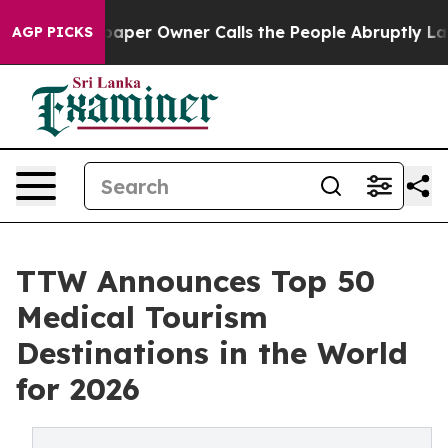
r Owner Calls the People Abruptly Laid off “Simply 
AGP PICKS
TTW Announces Top 50
Medical Tourism
Destinations in the World
for 2026