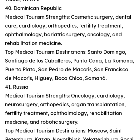
40. Dominican Republic
Medical Tourism Strengths: Cosmetic surgery, dental
care, cardiology, orthopedics, fertility treatment,
ophthalmology, bariatric surgery, oncology, and
rehabilitation medicine.
Top Medical Tourism Destinations: Santo Domingo,
Santiago de los Caballeros, Punta Cana, La Romana,
Puerto Plata, San Pedro de Macorís, San Francisco
de Macorís, Higüey, Boca Chica, Samaná.
41. Russia
Medical Tourism Strengths: Oncology, cardiology,
neurosurgery, orthopedics, organ transplantation,
fertility treatment, ophthalmology, rehabilitation
medicine, and robotic surgery.
Top Medical Tourism Destinations: Moscow, Saint
Petersburg, Kazan, Novosibirsk, Yekaterinburg, Sochi,