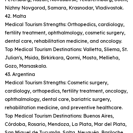
Nizhny Novgorod, Samara, Krasnodar, Vladivostok.
42. Malta
Medical Tourism Strengths: Orthopedics, cardiology,
fertility treatment, ophthalmology, cosmetic surgery,
dental care, rehabilitation medicine, and oncology.
Top Medical Tourism Destinations: Valletta, Sliema, St.
Julian's, Msida, Birkirkara, Qormi, Mosta, Mellieħa,
Gozo, Marsaskala.
43. Argentina
Medical Tourism Strengths: Cosmetic surgery,
cardiology, orthopedics, fertility treatment, oncology,
ophthalmology, dental care, bariatric surgery,
rehabilitation medicine, and preventive healthcare.
Top Medical Tourism Destinations: Buenos Aires,
Córdoba, Rosario, Mendoza, La Plata, Mar del Plata,
San Miguel de Tucumán, Salta, Neuquén, Bariloche.