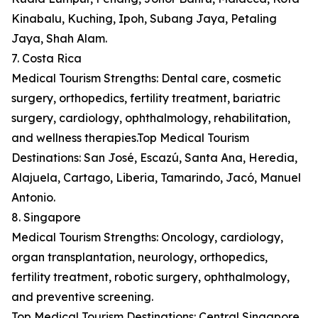
Kinabalu, Kuching, Ipoh, Subang Jaya, Petaling
Jaya, Shah Alam.
7. Costa Rica
Medical Tourism Strengths: Dental care, cosmetic
surgery, orthopedics, fertility treatment, bariatric
surgery, cardiology, ophthalmology, rehabilitation,
and wellness therapies.Top Medical Tourism
Destinations: San José, Escazú, Santa Ana, Heredia,
Alajuela, Cartago, Liberia, Tamarindo, Jacó, Manuel
Antonio.
8. Singapore
Medical Tourism Strengths: Oncology, cardiology,
organ transplantation, neurology, orthopedics,
fertility treatment, robotic surgery, ophthalmology,
and preventive screening.
Top Medical Tourism Destinations: Central Singapore,