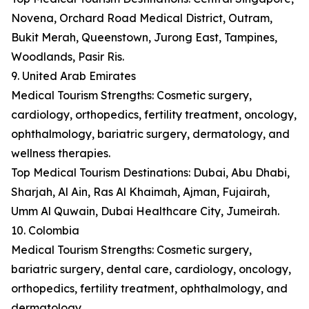
Novena, Orchard Road Medical District, Outram,
Bukit Merah, Queenstown, Jurong East, Tampines,
Woodlands, Pasir Ris.
9. United Arab Emirates
Medical Tourism Strengths: Cosmetic surgery,
cardiology, orthopedics, fertility treatment, oncology,
ophthalmology, bariatric surgery, dermatology, and
wellness therapies.
Top Medical Tourism Destinations: Dubai, Abu Dhabi,
Sharjah, Al Ain, Ras Al Khaimah, Ajman, Fujairah,
Umm Al Quwain, Dubai Healthcare City, Jumeirah.
10. Colombia
Medical Tourism Strengths: Cosmetic surgery,
bariatric surgery, dental care, cardiology, oncology,
orthopedics, fertility treatment, ophthalmology, and
dermatology.