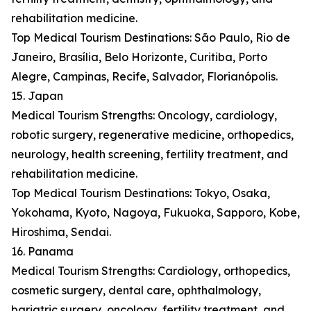
rehabilitation medicine.
Top Medical Tourism Destinations: São Paulo, Rio de
Janeiro, Brasília, Belo Horizonte, Curitiba, Porto
Alegre, Campinas, Recife, Salvador, Florianópolis.
15. Japan
Medical Tourism Strengths: Oncology, cardiology,
robotic surgery, regenerative medicine, orthopedics,
neurology, health screening, fertility treatment, and
rehabilitation medicine.
Top Medical Tourism Destinations: Tokyo, Osaka,
Yokohama, Kyoto, Nagoya, Fukuoka, Sapporo, Kobe,
Hiroshima, Sendai.
16. Panama
Medical Tourism Strengths: Cardiology, orthopedics,
cosmetic surgery, dental care, ophthalmology,
bariatric surgery, oncology, fertility treatment, and