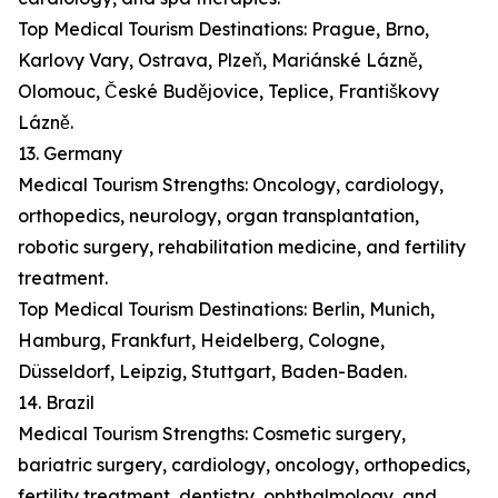
Top Medical Tourism Destinations: Prague, Brno,
Karlovy Vary, Ostrava, Plzeň, Mariánské Lázně,
Olomouc, České Budějovice, Teplice, Františkovy
Lázně.
13. Germany
Medical Tourism Strengths: Oncology, cardiology,
orthopedics, neurology, organ transplantation,
robotic surgery, rehabilitation medicine, and fertility
treatment.
Top Medical Tourism Destinations: Berlin, Munich,
Hamburg, Frankfurt, Heidelberg, Cologne,
Düsseldorf, Leipzig, Stuttgart, Baden-Baden.
14. Brazil
Medical Tourism Strengths: Cosmetic surgery,
bariatric surgery, cardiology, oncology, orthopedics,
fertility treatment, dentistry, ophthalmology, and