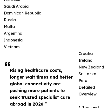
Saudi Arabia
Dominican Republic
Russia
Malta
Argentina
Indonesia
Vietnam
Croatia
Ireland
New Zealand
Rising healthcare costs,
Sri Lanka
longer wait times and better
Peru
global connectivity are
Detailed
pushing more patients to
Overview
seek trusted specialist care
abroad in 2026.”
1. Thailand