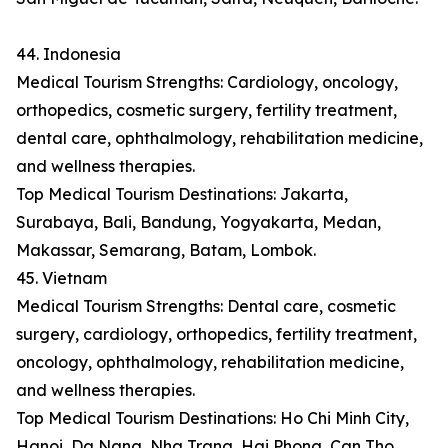
44. Indonesia
Medical Tourism Strengths: Cardiology, oncology,
orthopedics, cosmetic surgery, fertility treatment,
dental care, ophthalmology, rehabilitation medicine,
and wellness therapies.
Top Medical Tourism Destinations: Jakarta,
Surabaya, Bali, Bandung, Yogyakarta, Medan,
Makassar, Semarang, Batam, Lombok.
45. Vietnam
Medical Tourism Strengths: Dental care, cosmetic
surgery, cardiology, orthopedics, fertility treatment,
oncology, ophthalmology, rehabilitation medicine,
and wellness therapies.
Top Medical Tourism Destinations: Ho Chi Minh City,
Hanoi, Da Nang, Nha Trang, Hai Phong, Can Tho,