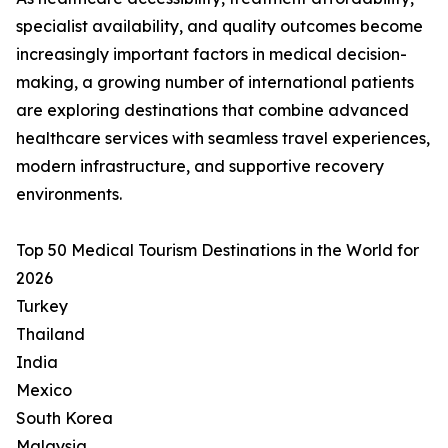
specialist availability, and quality outcomes become
increasingly important factors in medical decision-
making, a growing number of international patients
are exploring destinations that combine advanced
healthcare services with seamless travel experiences,
modern infrastructure, and supportive recovery
environments.
Top 50 Medical Tourism Destinations in the World for
2026
Turkey
Thailand
India
Mexico
South Korea
Malaysia