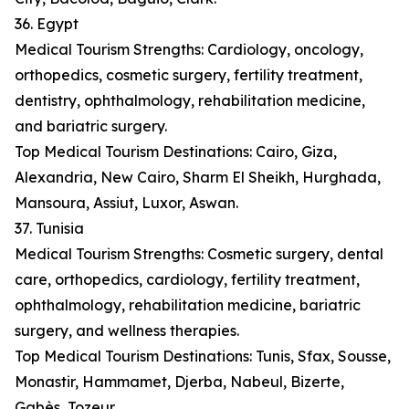
36. Egypt
Medical Tourism Strengths: Cardiology, oncology,
orthopedics, cosmetic surgery, fertility treatment,
dentistry, ophthalmology, rehabilitation medicine,
and bariatric surgery.
Top Medical Tourism Destinations: Cairo, Giza,
Alexandria, New Cairo, Sharm El Sheikh, Hurghada,
Mansoura, Assiut, Luxor, Aswan.
37. Tunisia
Medical Tourism Strengths: Cosmetic surgery, dental
care, orthopedics, cardiology, fertility treatment,
ophthalmology, rehabilitation medicine, bariatric
surgery, and wellness therapies.
Top Medical Tourism Destinations: Tunis, Sfax, Sousse,
Monastir, Hammamet, Djerba, Nabeul, Bizerte,
Gabès, Tozeur.