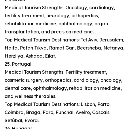
Medical Tourism Strengths: Oncology, cardiology,
fertility treatment, neurology, orthopedics,
rehabilitation medicine, ophthalmology, organ
transplantation, and precision medicine.
Top Medical Tourism Destinations: Tel Aviv, Jerusalem,
Haifa, Petah Tikva, Ramat Gan, Beersheba, Netanya,
Herzliya, Ashdod, Eilat.
25. Portugal
Medical Tourism Strengths: Fertility treatment,
cosmetic surgery, orthopedics, cardiology, oncology,
dental care, ophthalmology, rehabilitation medicine,
and wellness therapies.
Top Medical Tourism Destinations: Lisbon, Porto,
Coimbra, Braga, Faro, Funchal, Aveiro, Cascais,
Setúbal, Évora.
26. Hungary