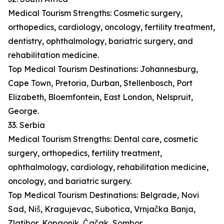
Medical Tourism Strengths: Cosmetic surgery,
orthopedics, cardiology, oncology, fertility treatment,
dentistry, ophthalmology, bariatric surgery, and
rehabilitation medicine.
Top Medical Tourism Destinations: Johannesburg,
Cape Town, Pretoria, Durban, Stellenbosch, Port
Elizabeth, Bloemfontein, East London, Nelspruit,
George.
33. Serbia
Medical Tourism Strengths: Dental care, cosmetic
surgery, orthopedics, fertility treatment,
ophthalmology, cardiology, rehabilitation medicine,
oncology, and bariatric surgery.
Top Medical Tourism Destinations: Belgrade, Novi
Sad, Niš, Kragujevac, Subotica, Vrnjačka Banja,
Zlatibor, Kopaonik, Čačak, Sombor.