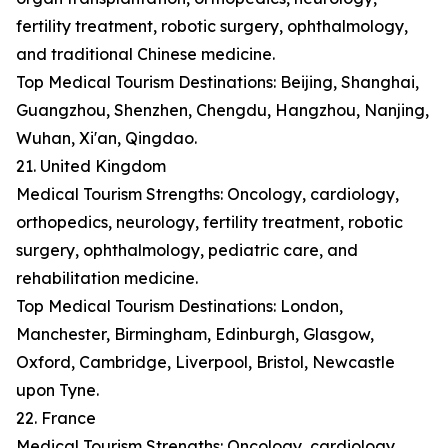
fertility treatment, robotic surgery, ophthalmology,
and traditional Chinese medicine.
Top Medical Tourism Destinations: Beijing, Shanghai,
Guangzhou, Shenzhen, Chengdu, Hangzhou, Nanjing,
Wuhan, Xi'an, Qingdao.
21. United Kingdom
Medical Tourism Strengths: Oncology, cardiology,
orthopedics, neurology, fertility treatment, robotic
surgery, ophthalmology, pediatric care, and
rehabilitation medicine.
Top Medical Tourism Destinations: London,
Manchester, Birmingham, Edinburgh, Glasgow,
Oxford, Cambridge, Liverpool, Bristol, Newcastle
upon Tyne.
22. France
Medical Tourism Strengths: Oncology, cardiology,