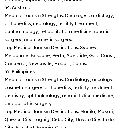
34. Australia
Medical Tourism Strengths: Oncology, cardiology,
orthopedics, neurology, fertility treatment,
ophthalmology, rehabilitation medicine, robotic
surgery, and cosmetic surgery.
Top Medical Tourism Destinations: Sydney,
Melbourne, Brisbane, Perth, Adelaide, Gold Coast,
Canberra, Newcastle, Hobart, Cairns.
35. Philippines
Medical Tourism Strengths: Cardiology, oncology,
cosmetic surgery, orthopedics, fertility treatment,
dentistry, ophthalmology, rehabilitation medicine,
and bariatric surgery.
Top Medical Tourism Destinations: Manila, Makati,
Quezon City, Taguig, Cebu City, Davao City, Iloilo
City, Bacolod, Baguio, Clark.