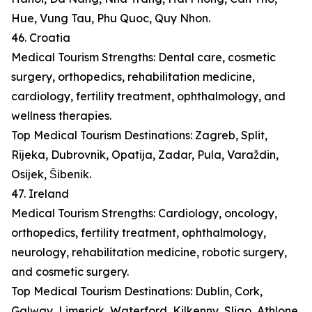
Hue, Vung Tau, Phu Quoc, Quy Nhon.
46. Croatia
Medical Tourism Strengths: Dental care, cosmetic
surgery, orthopedics, rehabilitation medicine,
cardiology, fertility treatment, ophthalmology, and
wellness therapies.
Top Medical Tourism Destinations: Zagreb, Split,
Rijeka, Dubrovnik, Opatija, Zadar, Pula, Varaždin,
Osijek, Šibenik.
47. Ireland
Medical Tourism Strengths: Cardiology, oncology,
orthopedics, fertility treatment, ophthalmology,
neurology, rehabilitation medicine, robotic surgery,
and cosmetic surgery.
Top Medical Tourism Destinations: Dublin, Cork,
Galway, Limerick, Waterford, Kilkenny, Sligo, Athlone,