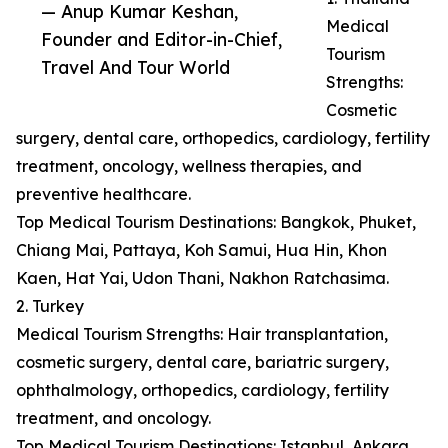
— Anup Kumar Keshan,
Medical
Founder and Editor-in-Chief,
Tourism
Travel And Tour World
Strengths:
Cosmetic
surgery, dental care, orthopedics, cardiology, fertility
treatment, oncology, wellness therapies, and
preventive healthcare.
Top Medical Tourism Destinations: Bangkok, Phuket,
Chiang Mai, Pattaya, Koh Samui, Hua Hin, Khon
Kaen, Hat Yai, Udon Thani, Nakhon Ratchasima.
2. Turkey
Medical Tourism Strengths: Hair transplantation,
cosmetic surgery, dental care, bariatric surgery,
ophthalmology, orthopedics, cardiology, fertility
treatment, and oncology.
Top Medical Tourism Destinations: Istanbul, Ankara,