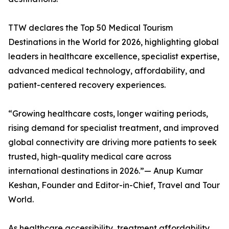
TTW declares the Top 50 Medical Tourism
Destinations in the World for 2026, highlighting global
leaders in healthcare excellence, specialist expertise,
advanced medical technology, affordability, and
patient-centered recovery experiences.
“Growing healthcare costs, longer waiting periods,
rising demand for specialist treatment, and improved
global connectivity are driving more patients to seek
trusted, high-quality medical care across
international destinations in 2026.”— Anup Kumar
Keshan, Founder and Editor-in-Chief, Travel and Tour
World.
As healthcare accessibility, treatment affordability,