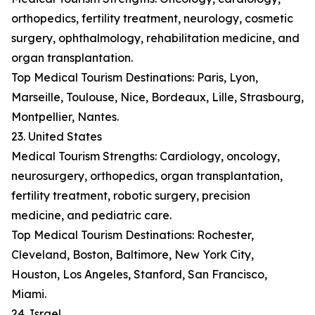
orthopedics, fertility treatment, neurology, cosmetic
surgery, ophthalmology, rehabilitation medicine, and
organ transplantation.
Top Medical Tourism Destinations: Paris, Lyon,
Marseille, Toulouse, Nice, Bordeaux, Lille, Strasbourg,
Montpellier, Nantes.
23. United States
Medical Tourism Strengths: Cardiology, oncology,
neurosurgery, orthopedics, organ transplantation,
fertility treatment, robotic surgery, precision
medicine, and pediatric care.
Top Medical Tourism Destinations: Rochester,
Cleveland, Boston, Baltimore, New York City,
Houston, Los Angeles, Stanford, San Francisco,
Miami.
24. Israel