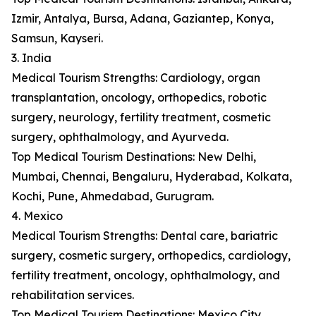
Izmir, Antalya, Bursa, Adana, Gaziantep, Konya,
Samsun, Kayseri.
3. India
Medical Tourism Strengths: Cardiology, organ
transplantation, oncology, orthopedics, robotic
surgery, neurology, fertility treatment, cosmetic
surgery, ophthalmology, and Ayurveda.
Top Medical Tourism Destinations: New Delhi,
Mumbai, Chennai, Bengaluru, Hyderabad, Kolkata,
Kochi, Pune, Ahmedabad, Gurugram.
4. Mexico
Medical Tourism Strengths: Dental care, bariatric
surgery, cosmetic surgery, orthopedics, cardiology,
fertility treatment, oncology, ophthalmology, and
rehabilitation services.
Top Medical Tourism Destinations: Mexico City,