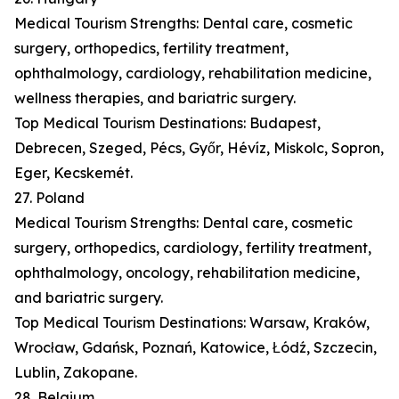
Medical Tourism Strengths: Dental care, cosmetic
surgery, orthopedics, fertility treatment,
ophthalmology, cardiology, rehabilitation medicine,
wellness therapies, and bariatric surgery.
Top Medical Tourism Destinations: Budapest,
Debrecen, Szeged, Pécs, Győr, Hévíz, Miskolc, Sopron,
Eger, Kecskemét.
27. Poland
Medical Tourism Strengths: Dental care, cosmetic
surgery, orthopedics, cardiology, fertility treatment,
ophthalmology, oncology, rehabilitation medicine,
and bariatric surgery.
Top Medical Tourism Destinations: Warsaw, Kraków,
Wrocław, Gdańsk, Poznań, Katowice, Łódź, Szczecin,
Lublin, Zakopane.
28. Belgium