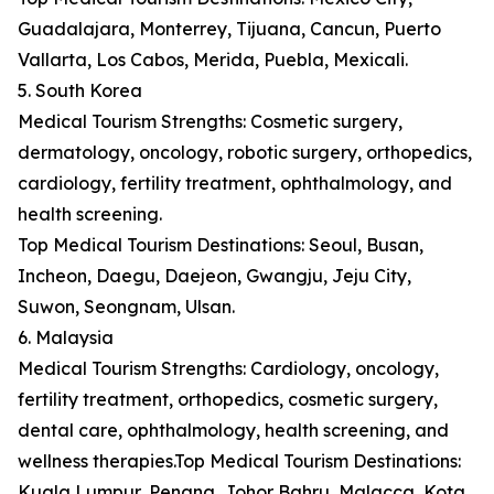
Guadalajara, Monterrey, Tijuana, Cancun, Puerto
Vallarta, Los Cabos, Merida, Puebla, Mexicali.
5. South Korea
Medical Tourism Strengths: Cosmetic surgery,
dermatology, oncology, robotic surgery, orthopedics,
cardiology, fertility treatment, ophthalmology, and
health screening.
Top Medical Tourism Destinations: Seoul, Busan,
Incheon, Daegu, Daejeon, Gwangju, Jeju City,
Suwon, Seongnam, Ulsan.
6. Malaysia
Medical Tourism Strengths: Cardiology, oncology,
fertility treatment, orthopedics, cosmetic surgery,
dental care, ophthalmology, health screening, and
wellness therapies.Top Medical Tourism Destinations:
Kuala Lumpur, Penang, Johor Bahru, Malacca, Kota