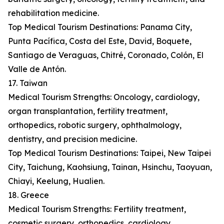
rehabilitation medicine.
Top Medical Tourism Destinations: Panama City,
Punta Pacífica, Costa del Este, David, Boquete,
Santiago de Veraguas, Chitré, Coronado, Colón, El
Valle de Antón.
17. Taiwan
Medical Tourism Strengths: Oncology, cardiology,
organ transplantation, fertility treatment,
orthopedics, robotic surgery, ophthalmology,
dentistry, and precision medicine.
Top Medical Tourism Destinations: Taipei, New Taipei
City, Taichung, Kaohsiung, Tainan, Hsinchu, Taoyuan,
Chiayi, Keelung, Hualien.
18. Greece
Medical Tourism Strengths: Fertility treatment,
cosmetic surgery, orthopedics, cardiology,