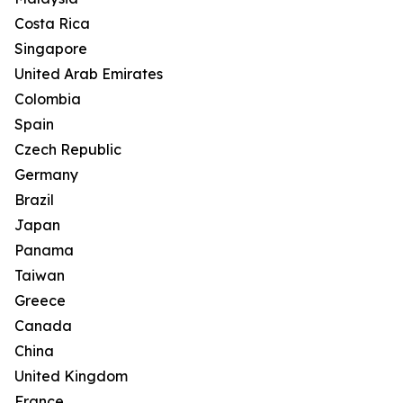
Costa Rica
Singapore
United Arab Emirates
Colombia
Spain
Czech Republic
Germany
Brazil
Japan
Panama
Taiwan
Greece
Canada
China
United Kingdom
France