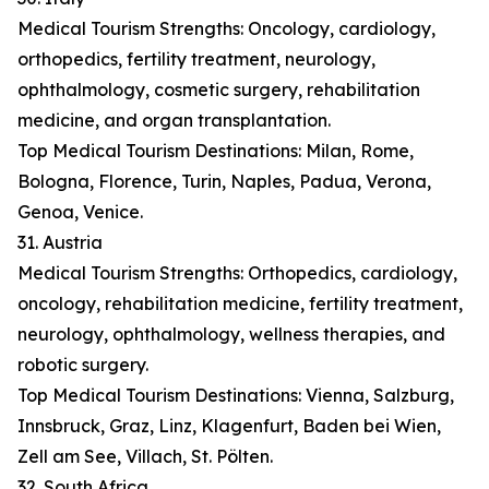
Medical Tourism Strengths: Oncology, cardiology,
orthopedics, fertility treatment, neurology,
ophthalmology, cosmetic surgery, rehabilitation
medicine, and organ transplantation.
Top Medical Tourism Destinations: Milan, Rome,
Bologna, Florence, Turin, Naples, Padua, Verona,
Genoa, Venice.
31. Austria
Medical Tourism Strengths: Orthopedics, cardiology,
oncology, rehabilitation medicine, fertility treatment,
neurology, ophthalmology, wellness therapies, and
robotic surgery.
Top Medical Tourism Destinations: Vienna, Salzburg,
Innsbruck, Graz, Linz, Klagenfurt, Baden bei Wien,
Zell am See, Villach, St. Pölten.
32. South Africa