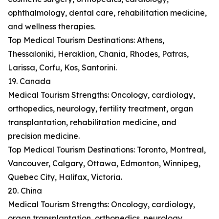
ophthalmology, dental care, rehabilitation medicine,
and wellness therapies.
Top Medical Tourism Destinations: Athens,
Thessaloniki, Heraklion, Chania, Rhodes, Patras,
Larissa, Corfu, Kos, Santorini.
19. Canada
Medical Tourism Strengths: Oncology, cardiology,
orthopedics, neurology, fertility treatment, organ
transplantation, rehabilitation medicine, and
precision medicine.
Top Medical Tourism Destinations: Toronto, Montreal,
Vancouver, Calgary, Ottawa, Edmonton, Winnipeg,
Quebec City, Halifax, Victoria.
20. China
Medical Tourism Strengths: Oncology, cardiology,
organ transplantation, orthopedics, neurology,