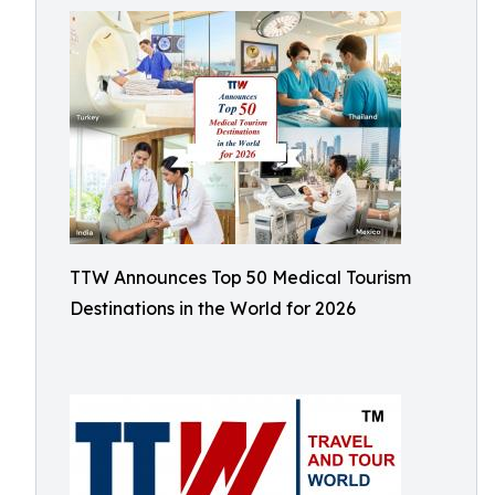
TTW Announces Top 50 Medical Tourism
Destinations in the World for 2026