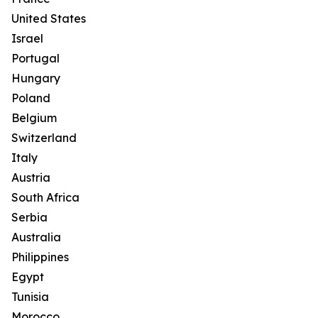
United States
Israel
Portugal
Hungary
Poland
Belgium
Switzerland
Italy
Austria
South Africa
Serbia
Australia
Philippines
Egypt
Tunisia
Morocco