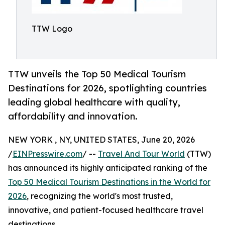
TTW Logo
TTW unveils the Top 50 Medical Tourism
Destinations for 2026, spotlighting countries
leading global healthcare with quality,
affordability and innovation.
NEW YORK , NY, UNITED STATES, June 20, 2026
/
EINPresswire.com
/ --
Travel And Tour World
(TTW)
has announced its highly anticipated ranking of the
Top 50 Medical Tourism Destinations in the World for
2026
, recognizing the world's most trusted,
innovative, and patient-focused healthcare travel
destinations.