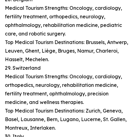
Medical Tourism Strengths: Oncology, cardiology,
fertility treatment, orthopedics, neurology,
ophthalmology, rehabilitation medicine, pediatric
care, and robotic surgery.
Top Medical Tourism Destinations: Brussels, Antwerp,
Leuven, Ghent, Liège, Bruges, Namur, Charleroi,
Hasselt, Mechelen.
29. Switzerland
Medical Tourism Strengths: Oncology, cardiology,
orthopedics, neurology, rehabilitation medicine,
fertility treatment, ophthalmology, precision
medicine, and wellness therapies.
Top Medical Tourism Destinations: Zurich, Geneva,
Basel, Lausanne, Bern, Lugano, Lucerne, St. Gallen,
Montreux, Interlaken.
30. Italy