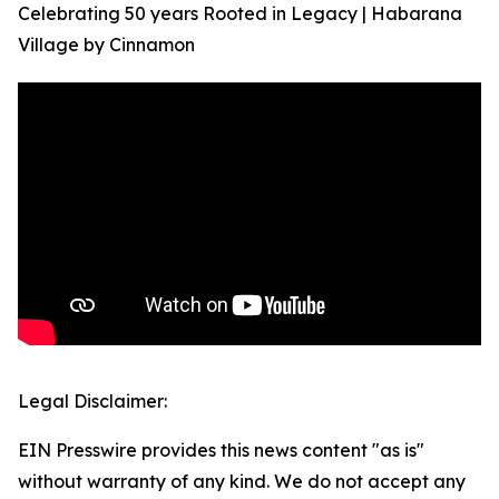
Celebrating 50 years Rooted in Legacy | Habarana
Village by Cinnamon
Legal Disclaimer:
EIN Presswire provides this news content "as is"
without warranty of any kind. We do not accept any