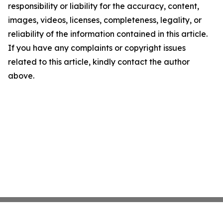
responsibility or liability for the accuracy, content,
images, videos, licenses, completeness, legality, or
reliability of the information contained in this article.
If you have any complaints or copyright issues
related to this article, kindly contact the author
above.