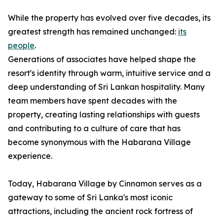
While the property has evolved over five decades, its
greatest strength has remained unchanged:
its
people
.
Generations of associates have helped shape the
resort's identity through warm, intuitive service and a
deep understanding of Sri Lankan hospitality. Many
team members have spent decades with the
property, creating lasting relationships with guests
and contributing to a culture of care that has
become synonymous with the Habarana Village
experience.
Today, Habarana Village by Cinnamon serves as a
gateway to some of Sri Lanka's most iconic
attractions, including the ancient rock fortress of