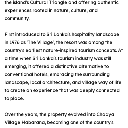
the island's Cultural Triangle and offering authentic
experiences rooted in nature, culture, and
community.
First introduced to Sri Lanka's hospitality landscape
in 1976 as 'The Village', the resort was among the
country's earliest nature-inspired tourism concepts. At
a time when Sri Lanka's tourism industry was still
emerging, it offered a distinctive alternative to
conventional hotels, embracing the surrounding
landscape, local architecture, and village way of life
to create an experience that was deeply connected
to place.
Over the years, the property evolved into Chaaya
Village Habarana, becoming one of the country's