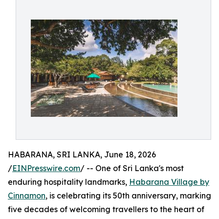
HABARANA, SRI LANKA, June 18, 2026
/
EINPresswire.com
/ -- One of Sri Lanka's most
enduring hospitality landmarks,
Habarana Village by
Cinnamon
, is celebrating its 50th anniversary, marking
five decades of welcoming travellers to the heart of