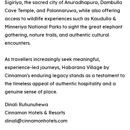
Sigiriya, the sacred city of Anuradhapura, Dambulla
Cave Temple, and Polonnaruwa, while also offering
access to wildlife experiences such as Kaudulla &
Minneriya National Parks to sight the great elephant
gathering, nature trails, and authentic cultural
encounters.
As travellers increasingly seek meaningful,
experience-led journeys, Habarana Village by
Cinnamon's enduring legacy stands as a testament to
the timeless appeal of authentic hospitality and a
genuine sense of place.
Dinali Ruhunuhewa
Cinnamon Hotels & Resorts
dinali@cinnamonhotels.com