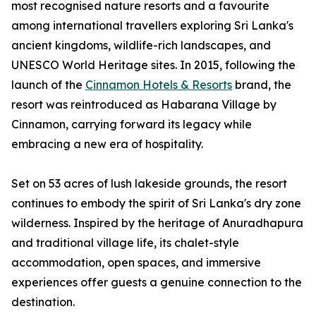
most recognised nature resorts and a favourite
among international travellers exploring Sri Lanka's
ancient kingdoms, wildlife-rich landscapes, and
UNESCO World Heritage sites. In 2015, following the
launch of the
Cinnamon Hotels & Resorts
brand, the
resort was reintroduced as Habarana Village by
Cinnamon, carrying forward its legacy while
embracing a new era of hospitality.
Set on 53 acres of lush lakeside grounds, the resort
continues to embody the spirit of Sri Lanka's dry zone
wilderness. Inspired by the heritage of Anuradhapura
and traditional village life, its chalet-style
accommodation, open spaces, and immersive
experiences offer guests a genuine connection to the
destination.