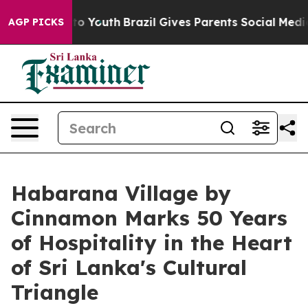
 Harms to Youth
Brazil Gives Parents Social Media Contr
AGP PICKS
Habarana Village by
Cinnamon Marks 50 Years
of Hospitality in the Heart
of Sri Lanka's Cultural
Triangle