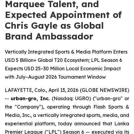
Marquee Talent, and
Expected Appointment of
Chris Gayle as Global
Brand Ambassador
Vertically Integrated Sports & Media Platform Enters
USD 5 Billion+ Global T20 Ecosystem; LPL Season 6
Expects USD 25–30 Million Local Economic Impact
with July–August 2026 Tournament Window
LAFAYETTE, Colo., April 13, 2026 (GLOBE NEWSWIRE)
--
urban-gro, Inc.
(Nasdaq: UGRO) ("urban-gro" or
the "Company"), operating through Flash Sports &
Media, Inc., a vertically integrated sports, media, and
experiential platform, today announced that Lanka
Premier League ("LPL") Season 6 — executed via its