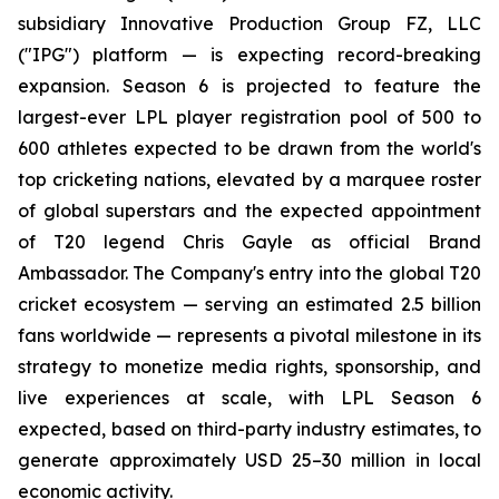
subsidiary Innovative Production Group FZ, LLC
("IPG") platform — is expecting record-breaking
expansion. Season 6 is projected to feature the
largest-ever LPL player registration pool of 500 to
600 athletes expected to be drawn from the world's
top cricketing nations, elevated by a marquee roster
of global superstars and the expected appointment
of T20 legend Chris Gayle as official Brand
Ambassador. The Company's entry into the global T20
cricket ecosystem — serving an estimated 2.5 billion
fans worldwide — represents a pivotal milestone in its
strategy to monetize media rights, sponsorship, and
live experiences at scale, with LPL Season 6
expected, based on third-party industry estimates, to
generate approximately USD 25–30 million in local
economic activity.