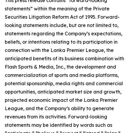
This press release contains “forward-looking
statements” within the meaning of the Private
Securities Litigation Reform Act of 1995. Forward-
looking statements include, but are not limited to,
statements regarding the Company’s expectations,
beliefs, or intentions relating to its participation in
connection with the Lanka Premier League, the
anticipated benefits of its business combination with
Flash Sports & Media, Inc., the development and
commercialization of sports and media platforms,
potential sponsorship, media rights and commercial
opportunities, anticipated market size and growth,
projected economic impact of the Lanka Premier
League, and the Company’s ability to generate
revenues from its activities. Forward-looking
statements may be identified by words such as