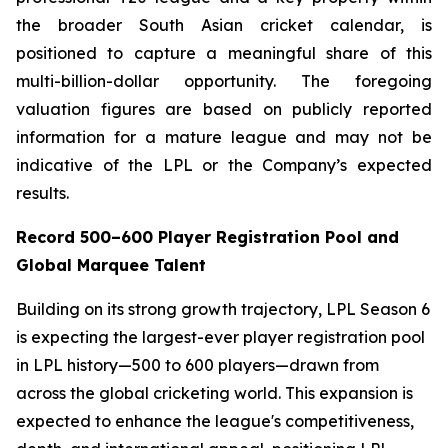
the broader South Asian cricket calendar, is
positioned to capture a meaningful share of this
multi-billion-dollar opportunity. The foregoing
valuation figures are based on publicly reported
information for a mature league and may not be
indicative of the LPL or the Company’s expected
results.
Record 500–600 Player Registration Pool and
Global Marquee Talent
Building on its strong growth trajectory, LPL Season 6
is expecting the largest-ever player registration pool
in LPL history—500 to 600 players—drawn from
across the global cricketing world. This expansion is
expected to enhance the league's competitiveness,