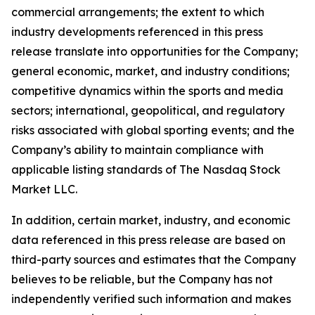
commercial arrangements; the extent to which
industry developments referenced in this press
release translate into opportunities for the Company;
general economic, market, and industry conditions;
competitive dynamics within the sports and media
sectors; international, geopolitical, and regulatory
risks associated with global sporting events; and the
Company’s ability to maintain compliance with
applicable listing standards of The Nasdaq Stock
Market LLC.
In addition, certain market, industry, and economic
data referenced in this press release are based on
third-party sources and estimates that the Company
believes to be reliable, but the Company has not
independently verified such information and makes