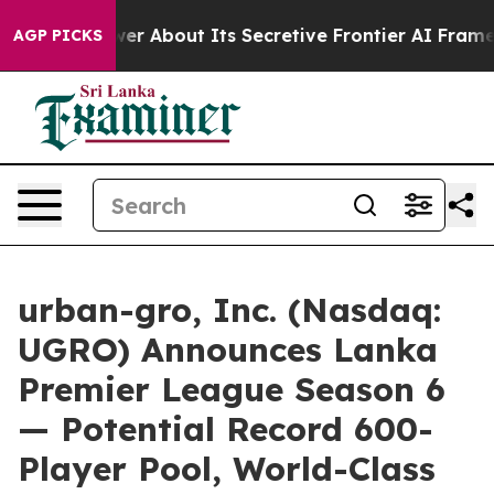
nswer About Its Secretive Frontier AI Framework
The
AGP PICKS
urban-gro, Inc. (Nasdaq:
UGRO) Announces Lanka
Premier League Season 6
— Potential Record 600-
Player Pool, World-Class