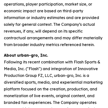
operations, player participation, market size, or
economic impact are based on third-party
information or industry estimates and are provided
solely for general context. The Company’s actual
revenues, if any, will depend on its specific
contractual arrangements and may differ materially
from broader industry metrics referenced herein.
About urban-gro, Inc.
Following its recent combination with Flash Sports &
Media, Inc. ("Flash") and integration of Innovative
Production Group FZ, LLC, urban-gro, Inc. is a
diversified sports, media, and experiential marketing
platform focused on the creation, production, and
monetization of live events, original content, and
branded fan experiences. The Company operates