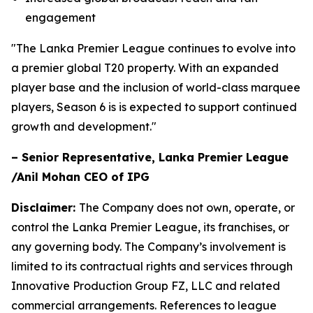
engagement
"The Lanka Premier League continues to evolve into
a premier global T20 property. With an expanded
player base and the inclusion of world-class marquee
players, Season 6 is is expected to support continued
growth and development."
– Senior Representative, Lanka Premier League
/Anil Mohan CEO of IPG
Disclaimer:
The Company does not own, operate, or
control the Lanka Premier League, its franchises, or
any governing body. The Company’s involvement is
limited to its contractual rights and services through
Innovative Production Group FZ, LLC and related
commercial arrangements. References to league