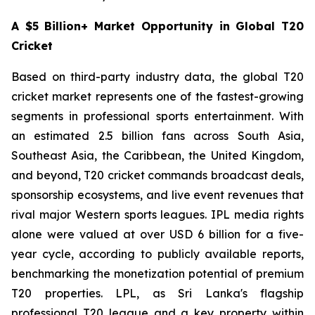
A $5 Billion+ Market Opportunity in Global T20
Cricket
Based on third-party industry data, the global T20
cricket market represents one of the fastest-growing
segments in professional sports entertainment. With
an estimated 2.5 billion fans across South Asia,
Southeast Asia, the Caribbean, the United Kingdom,
and beyond, T20 cricket commands broadcast deals,
sponsorship ecosystems, and live event revenues that
rival major Western sports leagues. IPL media rights
alone were valued at over USD 6 billion for a five-
year cycle, according to publicly available reports,
benchmarking the monetization potential of premium
T20 properties. LPL, as Sri Lanka's flagship
professional T20 league and a key property within