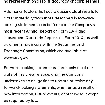
no representation as to its accuracy or completeness.
Additional factors that could cause actual results to
differ materially from those described in forward-
looking statements can be found in the Company’s
most recent Annual Report on Form 10-K and
subsequent Quarterly Reports on Form 10-Q, as well
as other filings made with the Securities and
Exchange Commission, which are available at
www.sec.gov.
Forward-looking statements speak only as of the
date of this press release, and the Company
undertakes no obligation to update or revise any
forward-looking statements, whether as a result of
new information, future events, or otherwise, except
as required by law.