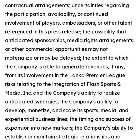
contractual arrangements; uncertainties regarding
the participation, availability, or continued
involvement of players, ambassadors, or other talent
referenced in this press release; the possibility that
anticipated sponsorships, media rights arrangements,
or other commercial opportunities may not
materialize or may be delayed; the extent to which
the Company is able to generate revenues, if any,
from its involvement in the Lanka Premier League;
risks relating to the integration of Flash Sports &
Media, Inc. and the Company’s ability to realize
anticipated synergies; the Company’s ability to
develop, monetize, and scale its sports, media, and
experiential business lines; the timing and success of
expansion into new markets; the Company’s ability to
establish or maintain strategic relationships and