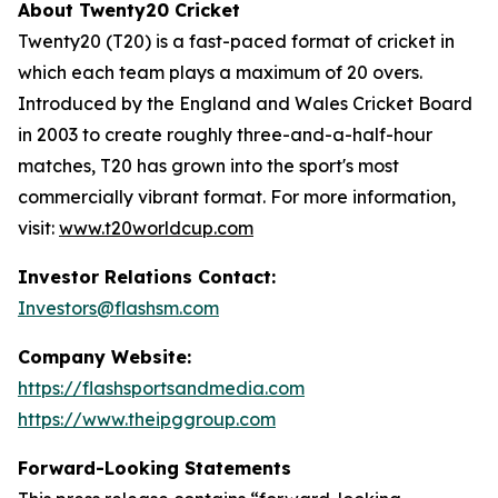
About Twenty20 Cricket
Twenty20 (T20) is a fast-paced format of cricket in
which each team plays a maximum of 20 overs.
Introduced by the England and Wales Cricket Board
in 2003 to create roughly three-and-a-half-hour
matches, T20 has grown into the sport's most
commercially vibrant format. For more information,
visit:
www.t20worldcup.com
Investor Relations Contact:
Investors@flashsm.com
Company Website:
https://flashsportsandmedia.com
https://www.theipggroup.com
Forward-Looking Statements