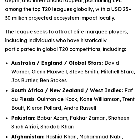
depth, and international appeal, positioning LPL
among the top T20 leagues globally, with a USD 25–
30 million projected ecosystem impact locally.
The league seeks to attract elite marquee players,
including individuals who have historically
participated in global T20 competitions, including:
Australia / England / Global Stars:
David
Warner, Glenn Maxwell, Steve Smith, Mitchell Starc,
Jos Buttler, Ben Stokes
South Africa / New Zealand / West Indies:
Faf
du Plessis, Quinton de Kock, Kane Williamson, Trent
Boult, Kieron Pollard, Andre Russell
Pakistan:
Babar Azam, Fakhar Zaman, Shaheen
Shah Afridi, Shadab Khan
Afghanistan:
Rashid Khan, Mohammad Nabi,