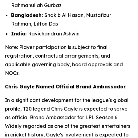
Rahmanullah Gurbaz
Bangladesh:
Shakib Al Hasan, Mustafizur
Rahman, Litton Das
India:
Ravichandran Ashwin
Note: Player participation is subject to final
registration, contractual arrangements, and
applicable governing body, board approvals
and
NOCs.
Chris Gayle Named Official Brand Ambassador
In a significant development for the league's global
profile, T20 legend Chris Gayle is expected to serve
as official Brand Ambassador for LPL Season 6.
Widely regarded as one of the greatest entertainers
in cricket history, Gayle's involvement is expected to