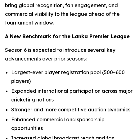
bring global recognition, fan engagement, and
commercial visibility to the league ahead of the
tournament window.
A New Benchmark for the Lanka Premier League
Season 6 is expected to introduce several key
advancements over prior seasons:
Largest-ever player registration pool (500–600
players)
Expanded international participation across major
cricketing nations
Stronger and more competitive auction dynamics
Enhanced commercial and sponsorship
opportunities
Increased global broadcast reach and fan