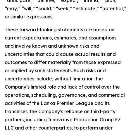
“anticipate,” “believe,” “expect,” “intend,” “plan,”
“may,” “will,” “could,” “seek,” “estimate,” “potential,”
or similar expressions.
These forward-looking statements are based on
current expectations, estimates, and assumptions
and involve known and unknown risks and
uncertainties that could cause actual results and
outcomes to differ materially from those expressed
or implied by such statements. Such risks and
uncertainties include, without limitation: the
Company’s limited role and lack of control over the
operations, scheduling, governance, and commercial
activities of the Lanka Premier League and its
franchises; the Company’s reliance on third-party
partners, including Innovative Production Group FZ
LLC and other counterparties, to perform under