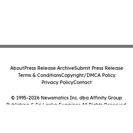
About
Press Release Archive
Submit Press Release
Terms & Conditions
Copyright/DMCA Policy
Privacy Policy
Contact
© 1995-2026 Newsmatics Inc. dba Affinity Group
Publishing & Sri Lanka Examiner. All Rights Reserved.
Cookie Settings / Your Privacy Choices