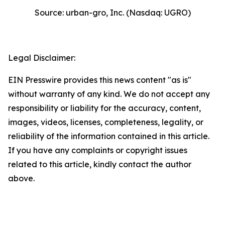
Source: urban-gro, Inc. (Nasdaq: UGRO)
Legal Disclaimer:
EIN Presswire provides this news content "as is"
without warranty of any kind. We do not accept any
responsibility or liability for the accuracy, content,
images, videos, licenses, completeness, legality, or
reliability of the information contained in this article.
If you have any complaints or copyright issues
related to this article, kindly contact the author
above.