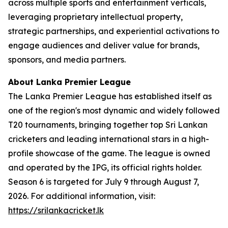
across multiple sports and entertainment verticals,
leveraging proprietary intellectual property,
strategic partnerships, and experiential activations to
engage audiences and deliver value for brands,
sponsors, and media partners.
About Lanka Premier League
The Lanka Premier League has established itself as
one of the region's most dynamic and widely followed
T20 tournaments, bringing together top Sri Lankan
cricketers and leading international stars in a high-
profile showcase of the game. The league is owned
and operated by the IPG, its official rights holder.
Season 6 is targeted for July 9 through August 7,
2026. For additional information, visit:
https://srilankacricket.lk