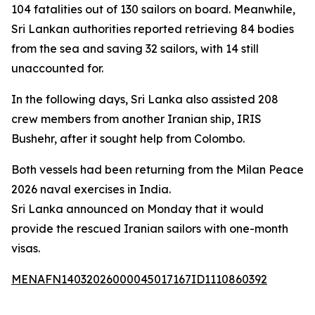
104 fatalities out of 130 sailors on board. Meanwhile,
Sri Lankan authorities reported retrieving 84 bodies
from the sea and saving 32 sailors, with 14 still
unaccounted for.
In the following days, Sri Lanka also assisted 208
crew members from another Iranian ship, IRIS
Bushehr, after it sought help from Colombo.
Both vessels had been returning from the Milan Peace
2026 naval exercises in India.
Sri Lanka announced on Monday that it would
provide the rescued Iranian sailors with one-month
visas.
MENAFN14032026000045017167ID1110860392