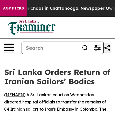
al Collapse
Chaos in Chattanooga. Newspaper Owner C
AGP PICKS
Sri Lanka Orders Return of
Iranian Sailors’ Bodies
(
MENAFN
) A Sri Lankan court on Wednesday
directed hospital officials to transfer the remains of
84 Iranian sailors to Iran's Embassy in Colombo. The