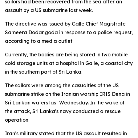
sailors had been recovered from the sea after an
assault by a US submarine last week.
The directive was issued by Galle Chief Magistrate
Sameera Dodangoda in response to a police request,
according to a media outlet.
Currently, the bodies are being stored in two mobile
cold storage units at a hospital in Galle, a coastal city
in the southern part of Sri Lanka.
The sailors were among the casualties of the US
submarine strike on the Iranian warship IRIS Dena in
Sri Lankan waters last Wednesday. In the wake of
the attack, Sri Lanka’s navy conducted a rescue
operation.
Iran’s military stated that the US assault resulted in