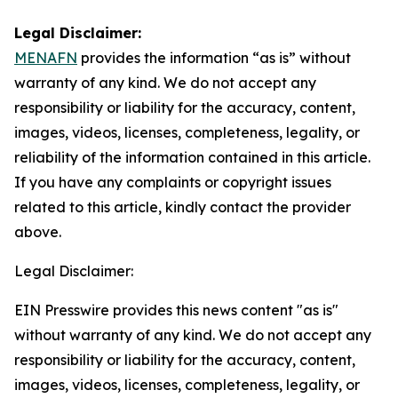
Legal Disclaimer:
MENAFN
provides the information “as is” without
warranty of any kind. We do not accept any
responsibility or liability for the accuracy, content,
images, videos, licenses, completeness, legality, or
reliability of the information contained in this article.
If you have any complaints or copyright issues
related to this article, kindly contact the provider
above.
Legal Disclaimer:
EIN Presswire provides this news content "as is"
without warranty of any kind. We do not accept any
responsibility or liability for the accuracy, content,
images, videos, licenses, completeness, legality, or