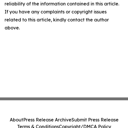
reliability of the information contained in this article.
If you have any complaints or copyright issues
related to this article, kindly contact the author
above.
About
Press Release Archive
Submit Press Release
Terms & Conditions
Copyright/DMCA Policy