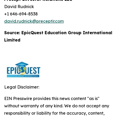
David Rudnick
+1 646-694-8538
david.rudnick@preceptir.com
Source: EpicQuest Education Group International
Limited
Legal Disclaimer:
EIN Presswire provides this news content "as is"
without warranty of any kind. We do not accept any
responsibility or liability for the accuracy, content,