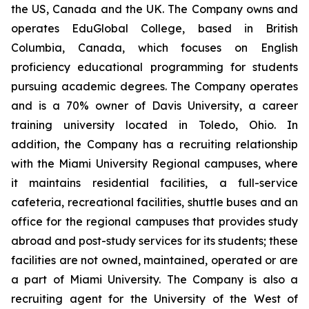
the US, Canada and the UK. The Company owns and
operates EduGlobal College, based in British
Columbia, Canada, which focuses on English
proficiency educational programming for students
pursuing academic degrees. The Company operates
and is a 70% owner of Davis University, a career
training university located in Toledo, Ohio. In
addition, the Company has a recruiting relationship
with the Miami University Regional campuses, where
it maintains residential facilities, a full-service
cafeteria, recreational facilities, shuttle buses and an
office for the regional campuses that provides study
abroad and post-study services for its students; these
facilities are not owned, maintained, operated or are
a part of Miami University. The Company is also a
recruiting agent for the University of the West of