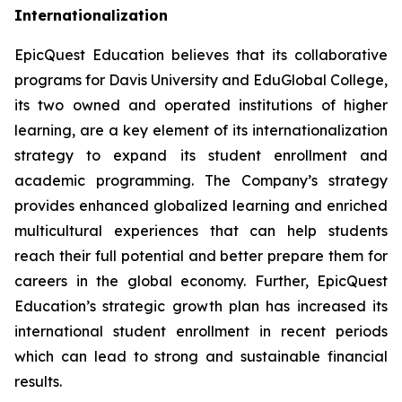
Internationalization
EpicQuest Education believes that its collaborative
programs for Davis University and EduGlobal College,
its two owned and operated institutions of higher
learning, are a key element of its internationalization
strategy to expand its student enrollment and
academic programming. The Company’s strategy
provides enhanced globalized learning and enriched
multicultural experiences that can help students
reach their full potential and better prepare them for
careers in the global economy. Further, EpicQuest
Education’s strategic growth plan has increased its
international student enrollment in recent periods
which can lead to strong and sustainable financial
results.