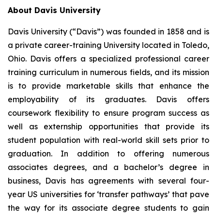
About Davis University
Davis University (“Davis”) was founded in 1858 and is
a private career-training University located in Toledo,
Ohio. Davis offers a specialized professional career
training curriculum in numerous fields, and its mission
is to provide marketable skills that enhance the
employability of its graduates. Davis offers
coursework flexibility to ensure program success as
well as externship opportunities that provide its
student population with real-world skill sets prior to
graduation. In addition to offering numerous
associates degrees, and a bachelor’s degree in
business, Davis has agreements with several four-
year US universities for ‘transfer pathways’ that pave
the way for its associate degree students to gain