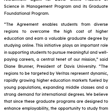
Science in Management Program and its Graduate
Foundational Program.
“The Agreement enables students from diverse
regions to overcome the high cost of higher
education and earn a valuable graduate degree by
studying online. This initiative plays an important role
in supporting students to pursue meaningful and well-
paying careers, a central tenet of our mission,” said
Diane Brunner, President of Davis University. “The
regions to be targeted by Veritas represent dynamic,
rapidly growing higher education markets fueled by
young populations, expanding middle classes and a
strong demand for international degrees. We believe
that since these graduate programs are designed to
enhance employability, the opportunity to study from