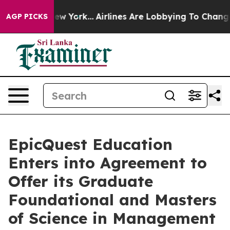
ews New York...
Airlines Are Lobbying To Change Airfar
AGP PICKS
EpicQuest Education
Enters into Agreement to
Offer its Graduate
Foundational and Masters
of Science in Management