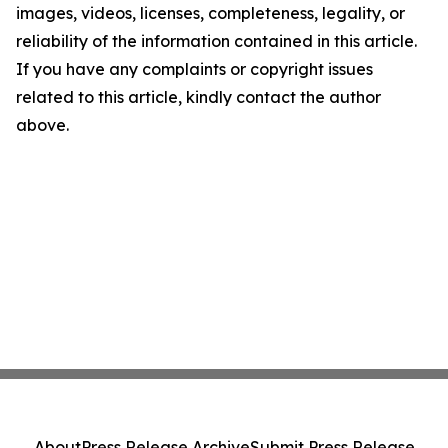
images, videos, licenses, completeness, legality, or
reliability of the information contained in this article.
If you have any complaints or copyright issues
related to this article, kindly contact the author
above.
About
Press Release Archive
Submit Press Release