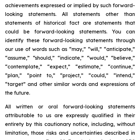
achievements expressed or implied by such forward-
looking statements. All statements other than
statements of historical fact are statements that
could be forward-looking statements. You can
identify these forward-looking statements through
our use of words such as “may,” “will,” “anticipate,”
“assume,” “should,” “indicate,” “would,” “believe,”
“contemplate,” “expect,” “estimate,” “continue,”
“plan,” “point to,” “project,” “could,” “intend,”
“target” and other similar words and expressions of
the future.
All written or oral forward-looking statements
attributable to us are expressly qualified in their
entirety by this cautionary notice, including, without
limitation, those risks and uncertainties described in