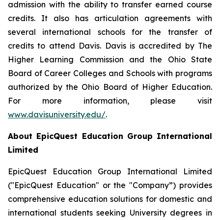
admission with the ability to transfer earned course
credits. It also has articulation agreements with
several international schools for the transfer of
credits to attend Davis. Davis is accredited by The
Higher Learning Commission and the Ohio State
Board of Career Colleges and Schools with programs
authorized by the Ohio Board of Higher Education.
For more information, please visit
www.davisuniversity.edu/
.
About EpicQuest Education Group International
Limited
EpicQuest Education Group International Limited
("EpicQuest Education" or the "Company”) provides
comprehensive education solutions for domestic and
international students seeking University degrees in