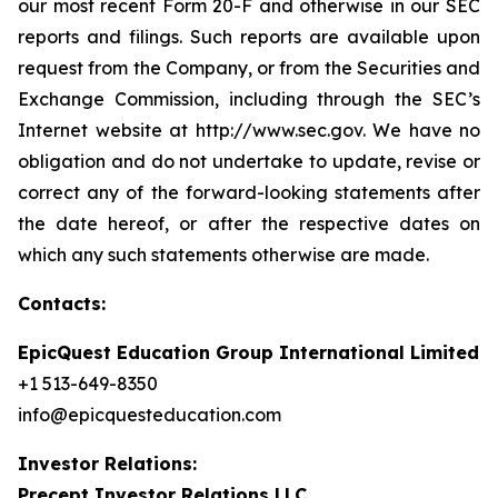
our most recent Form 20-F and otherwise in our SEC
reports and filings. Such reports are available upon
request from the Company, or from the Securities and
Exchange Commission, including through the SEC’s
Internet website at http://www.sec.gov. We have no
obligation and do not undertake to update, revise or
correct any of the forward-looking statements after
the date hereof, or after the respective dates on
which any such statements otherwise are made.
Contacts:
EpicQuest Education Group International Limited
+1 513-649-8350
info@epicquesteducation.com
Investor Relations:
Precept Investor Relations LLC