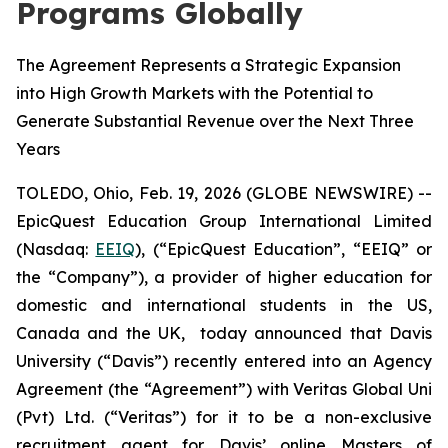
Programs Globally
The Agreement Represents a Strategic Expansion
into High Growth Markets with the Potential to
Generate Substantial Revenue over the Next Three
Years
TOLEDO, Ohio, Feb. 19, 2026 (GLOBE NEWSWIRE) --
EpicQuest Education Group International Limited
(Nasdaq:
EEIQ
), (“EpicQuest Education”, “EEIQ” or
the “Company”), a provider of higher education for
domestic and international students in the US,
Canada and the UK, today announced that Davis
University (“Davis”) recently entered into an Agency
Agreement (the “Agreement”) with Veritas Global Uni
(Pvt) Ltd. (“Veritas”) for it to be a non-exclusive
recruitment agent for Davis’ online Masters of