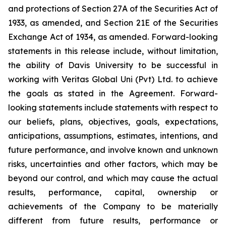
and protections of Section 27A of the Securities Act of
1933, as amended, and Section 21E of the Securities
Exchange Act of 1934, as amended. Forward-looking
statements in this release include, without limitation,
the ability of Davis University to be successful in
working with Veritas Global Uni (Pvt) Ltd. to achieve
the goals as stated in the Agreement. Forward-
looking statements include statements with respect to
our beliefs, plans, objectives, goals, expectations,
anticipations, assumptions, estimates, intentions, and
future performance, and involve known and unknown
risks, uncertainties and other factors, which may be
beyond our control, and which may cause the actual
results, performance, capital, ownership or
achievements of the Company to be materially
different from future results, performance or