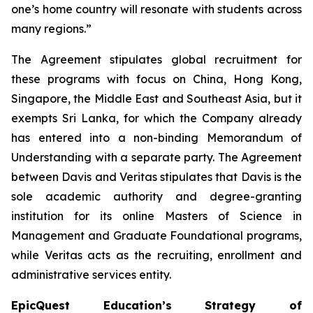
one’s home country will resonate with students across
many regions.”
The Agreement stipulates global recruitment for
these programs with focus on China, Hong Kong,
Singapore, the Middle East and Southeast Asia, but it
exempts Sri Lanka, for which the Company already
has entered into a non-binding Memorandum of
Understanding with a separate party. The Agreement
between Davis and Veritas stipulates that Davis is the
sole academic authority and degree-granting
institution for its online Masters of Science in
Management and Graduate Foundational programs,
while Veritas acts as the recruiting, enrollment and
administrative services entity.
EpicQuest Education’s Strategy of