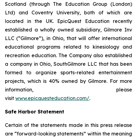
Scotland (through The Education Group (London)
Ltd) and Coventry University, both of which are
located in the UK. EpicQuest Education recently
established a wholly owned subsidiary, Gilmore Inv
LLC (“Gilmore”), in Ohio, that will offer international
educational programs related to kinesiology and
recreation education. The Company also established
a company in Ohio, SouthGilmore LLC that has been
formed to organize sports-related entertainment
projects, which is 40% owned by Gilmore. For more
information, please
visit
www.epicquesteducation.com/
.
Safe Harbor Statement
Certain of the statements made in this press release
are “forward-looking statements” within the meaning