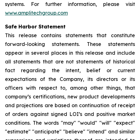
systems. For further information, please visit
www.amplitechgroup.com
Safe Harbor Statement
This release contains statements that constitute
forward-looking statements. These statements
appear in several places in this release and include
all statements that are not statements of historical
fact regarding the intent, belief or current
expectations of the Company, its directors or its
oﬃcers with respect to, among other things, that
company’s certifications, new product developments
and projections are based on continuation of receipt
of orders against signed LOI’s and positive market
conditions. The words "may" "would" "will" "expect"
"estimate" "anticipate" "believe" "intend" and similar