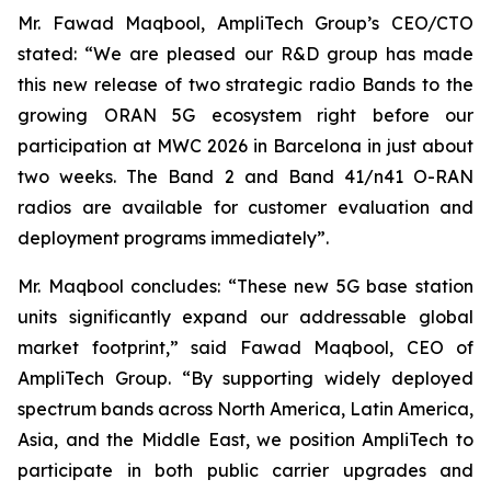
Mr. Fawad Maqbool, AmpliTech Group’s CEO/CTO
stated: “We are pleased our R&D group has made
this new release of two strategic radio Bands to the
growing ORAN 5G ecosystem right before our
participation at MWC 2026 in Barcelona in just about
two weeks. The Band 2 and Band 41/n41 O-RAN
radios are available for customer evaluation and
deployment programs immediately”.
Mr. Maqbool concludes: “These new 5G base station
units significantly expand our addressable global
market footprint,” said Fawad Maqbool, CEO of
AmpliTech Group. “By supporting widely deployed
spectrum bands across North America, Latin America,
Asia, and the Middle East, we position AmpliTech to
participate in both public carrier upgrades and