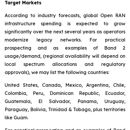
Target Markets
According to industry forecasts, global Open RAN
infrastructure spending is expected to grow
significantly over the next several years as operators
modernize legacy networks. For practical
prospecting and as examples of Band 2
usage/demand, (regional availability will depend on
local spectrum allocations and regulatory
approvals), we may list the following countries:
United States, Canada, Mexico, Argentina, Chile,
Colombia, Peru, Dominican Republic, Ecuador,
Guatemala, El Salvador, Panama, Uruguay,
Paraguay, Bolivia, Trinidad & Tobago, plus territories
like Guam.