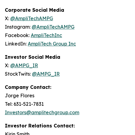
Corporate Social Media
X:
@AmpliTechAMPG
Instagram:
@AmpliTechAMPG
Facebook:
AmpliTechInc
LinkedIn:
AmpliTech Group Inc
Investor Social Media
X:
@AMPG_IR
StockTwits:
@AMPG_IR
Company Contact:
Jorge Flores
Tel: 631-521-7831
Investors@amplitechgroup.com
Investor Relations Contact:
Kirin Smith