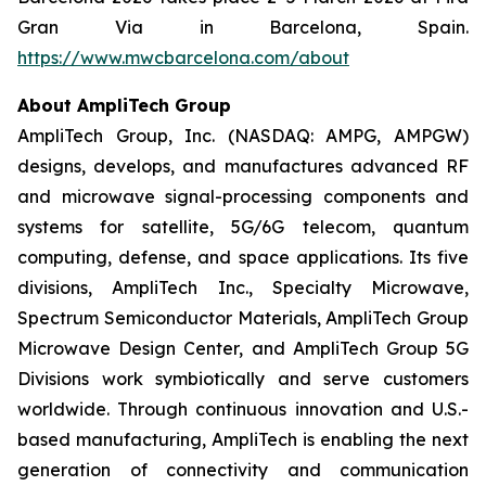
Gran Via in Barcelona, Spain.
https://www.mwcbarcelona.com/about
About AmpliTech Group
AmpliTech Group, Inc. (NASDAQ: AMPG, AMPGW)
designs, develops, and manufactures advanced RF
and microwave signal-processing components and
systems for satellite, 5G/6G telecom, quantum
computing, defense, and space applications. Its five
divisions, AmpliTech Inc., Specialty Microwave,
Spectrum Semiconductor Materials, AmpliTech Group
Microwave Design Center, and AmpliTech Group 5G
Divisions work symbiotically and serve customers
worldwide. Through continuous innovation and U.S.-
based manufacturing, AmpliTech is enabling the next
generation of connectivity and communication