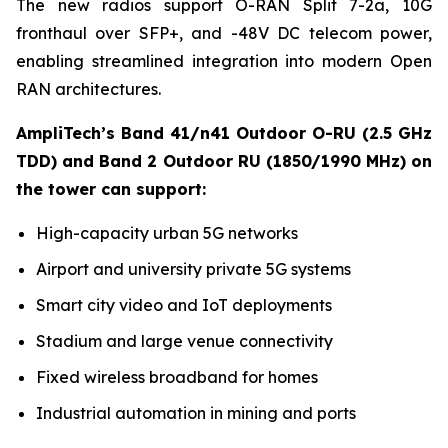
The new radios support O-RAN Split 7-2a, 10G
fronthaul over SFP+, and -48V DC telecom power,
enabling streamlined integration into modern Open
RAN architectures.
AmpliTech’s Band 41/n41 Outdoor O-RU (2.5 GHz
TDD) and Band 2 Outdoor RU (1850/1990 MHz) on
the tower can support:
High-capacity urban 5G networks
Airport and university private 5G systems
Smart city video and IoT deployments
Stadium and large venue connectivity
Fixed wireless broadband for homes
Industrial automation in mining and ports