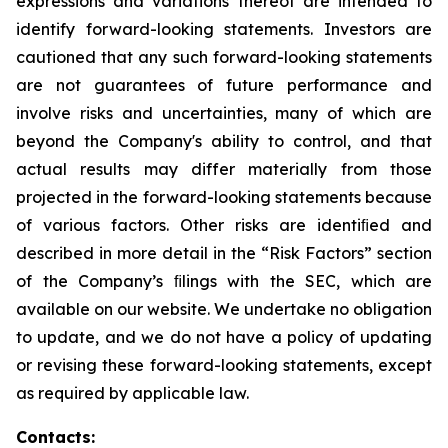
expressions and variations thereof are intended to
identify forward-looking statements. Investors are
cautioned that any such forward-looking statements
are not guarantees of future performance and
involve risks and uncertainties, many of which are
beyond the Company's ability to control, and that
actual results may differ materially from those
projected in the forward-looking statements because
of various factors. Other risks are identiﬁed and
described in more detail in the “Risk Factors” section
of the Company’s ﬁlings with the SEC, which are
available on our website. We undertake no obligation
to update, and we do not have a policy of updating
or revising these forward-looking statements, except
as required by applicable law.
Contacts: