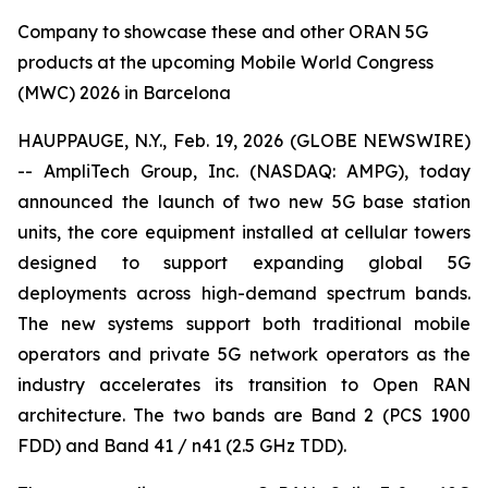
Company to showcase these and other ORAN 5G
products at the upcoming Mobile World Congress
(MWC) 2026 in Barcelona
HAUPPAUGE, N.Y., Feb. 19, 2026 (GLOBE NEWSWIRE)
-- AmpliTech Group, Inc. (NASDAQ: AMPG), today
announced the launch of two new 5G base station
units, the core equipment installed at cellular towers
designed to support expanding global 5G
deployments across high-demand spectrum bands.
The new systems support both traditional mobile
operators and private 5G network operators as the
industry accelerates its transition to Open RAN
architecture. The two bands are Band 2 (PCS 1900
FDD) and Band 41 / n41 (2.5 GHz TDD).