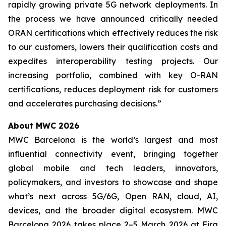
rapidly growing private 5G network deployments. In
the process we have announced critically needed
ORAN certifications which effectively reduces the risk
to our customers, lowers their qualification costs and
expedites interoperability testing projects. Our
increasing portfolio, combined with key O-RAN
certifications, reduces deployment risk for customers
and accelerates purchasing decisions.”
About MWC 2026
MWC Barcelona is the world’s largest and most
influential connectivity event, bringing together
global mobile and tech leaders, innovators,
policymakers, and investors to showcase and shape
what’s next across 5G/6G, Open RAN, cloud, AI,
devices, and the broader digital ecosystem. MWC
Barcelona 2026 takes place 2–5 March 2026 at Fira