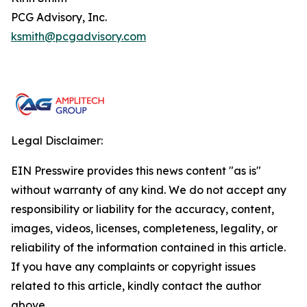
PCG Advisory, Inc.
ksmith@pcgadvisory.com
Legal Disclaimer:
EIN Presswire provides this news content "as is"
without warranty of any kind. We do not accept any
responsibility or liability for the accuracy, content,
images, videos, licenses, completeness, legality, or
reliability of the information contained in this article.
If you have any complaints or copyright issues
related to this article, kindly contact the author
above.