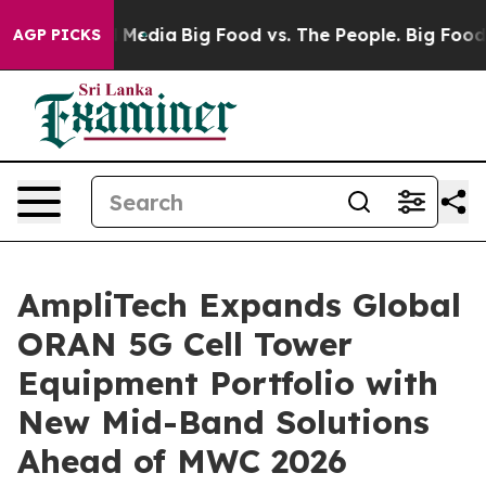
n Social Media
Big Food vs. The People. Big Food’s 239
AGP PICKS
AmpliTech Expands Global
ORAN 5G Cell Tower
Equipment Portfolio with
New Mid-Band Solutions
Ahead of MWC 2026