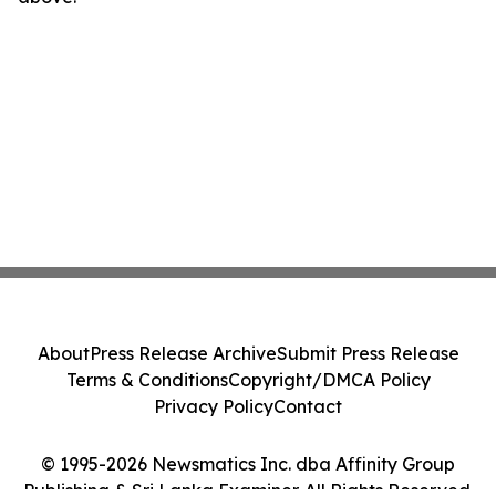
About
Press Release Archive
Submit Press Release
Terms & Conditions
Copyright/DMCA Policy
Privacy Policy
Contact
© 1995-2026 Newsmatics Inc. dba Affinity Group
Publishing & Sri Lanka Examiner. All Rights Reserved.