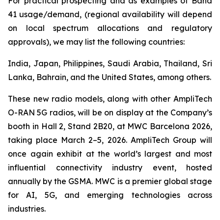
For practical prospecting and as examples of Band
41 usage/demand, (regional availability will depend
on local spectrum allocations and regulatory
approvals), we may list the following countries:
India, Japan, Philippines, Saudi Arabia, Thailand, Sri
Lanka, Bahrain, and the United States, among others.
These new radio models, along with other AmpliTech
O-RAN 5G radios, will be on display at the Company’s
booth in Hall 2, Stand 2B20, at MWC Barcelona 2026,
taking place March 2–5, 2026. AmpliTech Group will
once again exhibit at the world’s largest and most
influential connectivity industry event, hosted
annually by the GSMA. MWC is a premier global stage
for AI, 5G, and emerging technologies across
industries.